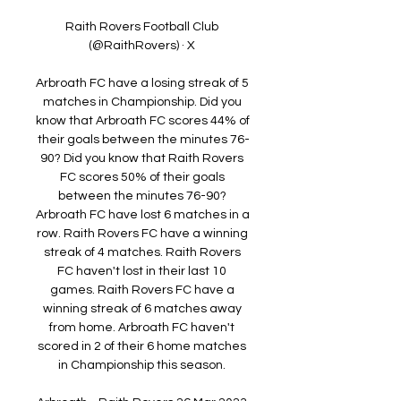
Raith Rovers Football Club 
(@RaithRovers) · X 

Arbroath FC have a losing streak of 5 
matches in Championship. Did you 
know that Arbroath FC scores 44% of 
their goals between the minutes 76-
90? Did you know that Raith Rovers 
FC scores 50% of their goals 
between the minutes 76-90? 
Arbroath FC have lost 6 matches in a 
row. Raith Rovers FC have a winning 
streak of 4 matches. Raith Rovers 
FC haven't lost in their last 10 
games. Raith Rovers FC have a 
winning streak of 6 matches away 
from home. Arbroath FC haven't 
scored in 2 of their 6 home matches 
in Championship this season. 
