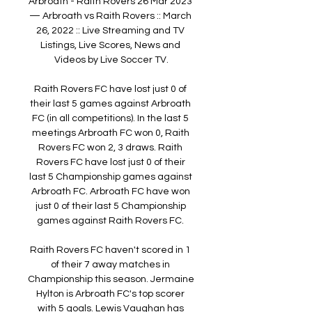
Arbroath - Raith Rovers 26 Mar 2023 
— Arbroath vs Raith Rovers :: March 
26, 2022 :: Live Streaming and TV 
Listings, Live Scores, News and 
Videos by Live Soccer TV.

Raith Rovers FC have lost just 0 of 
their last 5 games against Arbroath 
FC (in all competitions). In the last 5 
meetings Arbroath FC won 0, Raith 
Rovers FC won 2, 3 draws. Raith 
Rovers FC have lost just 0 of their 
last 5 Championship games against 
Arbroath FC. Arbroath FC have won 
just 0 of their last 5 Championship 
games against Raith Rovers FC. 

Raith Rovers FC haven't scored in 1 
of their 7 away matches in 
Championship this season. Jermaine 
Hylton is Arbroath FC's top scorer 
with 5 goals. Lewis Vaughan has 