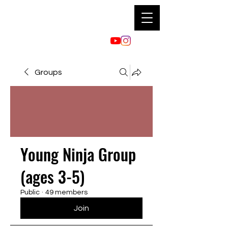
Groups
Young Ninja Group
(ages 3-5)
Public
·
49 members
Join