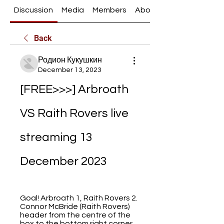
Discussion
Media
Members
About
Back
Родион Кукушкин
December 13, 2023
[FREE>>>] Arbroath 
VS Raith Rovers live 
streaming 13 
December 2023
Goal! Arbroath 1, Raith Rovers 2. 
Connor McBride (Raith Rovers) 
header from the centre of the 
box to the bottom right corner. 