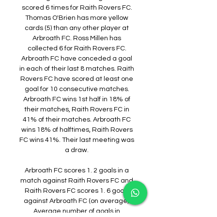
scored 6 times for Raith Rovers FC. 
Thomas O'Brien has more yellow 
cards (5) than any other player at 
Arbroath FC. Ross Millen has 
collected 6 for Raith Rovers FC. 
Arbroath FC have conceded a goal 
in each of their last 8 matches. Raith 
Rovers FC have scored at least one 
goal for 10 consecutive matches. 
Arbroath FC wins 1st half in 18% of 
their matches, Raith Rovers FC in 
41% of their matches. Arbroath FC 
wins 18% of halftimes, Raith Rovers 
FC wins 41%. Their last meeting was 
a draw. 

Arbroath FC scores 1. 2 goals in a 
match against Raith Rovers FC and 
Raith Rovers FC scores 1. 6 goals 
against Arbroath FC (on average). 
Average number of goals in 