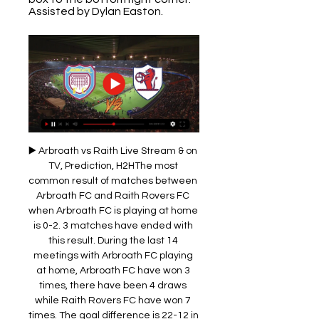
Assisted by Dylan Easton.
▶️ Arbroath vs Raith Live Stream & on 
TV, Prediction, H2HThe most 
common result of matches between 
Arbroath FC and Raith Rovers FC 
when Arbroath FC is playing at home 
is 0-2. 3 matches have ended with 
this result. During the last 14 
meetings with Arbroath FC playing 
at home, Arbroath FC have won 3 
times, there have been 4 draws 
while Raith Rovers FC have won 7 
times. The goal difference is 22-12 in 