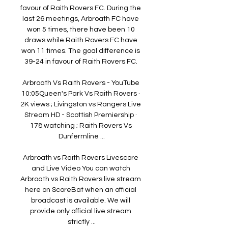
favour of Raith Rovers FC. During the 
last 26 meetings, Arbroath FC have 
won 5 times, there have been 10 
draws while Raith Rovers FC have 
won 11 times. The goal difference is 
39-24 in favour of Raith Rovers FC. 

Arbroath Vs Raith Rovers - YouTube 
10:05Queen's Park Vs Raith Rovers · 
2K views ; Livingston vs Rangers Live 
Stream HD - Scottish Premiership · 
178 watching ; Raith Rovers Vs 
Dunfermline ...

Arbroath vs Raith Rovers Livescore 
and Live Video You can watch 
Arbroath vs Raith Rovers live stream 
here on ScoreBat when an official 
broadcast is available. We will 
provide only official live stream 
strictly ...
