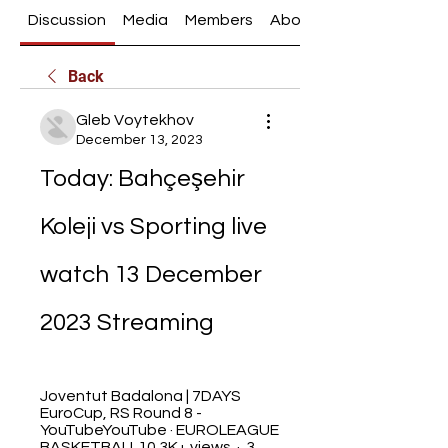
Discussion
Media
Members
About
Back
Gleb Voytekhov
December 13, 2023
Today: Bahçeşehir 
Koleji vs Sporting live 
watch 13 December 
2023 Streaming
Joventut Badalona | 7DAYS 
EuroCup, RS Round 8 - 
YouTubeYouTube · EUROLEAGUE 
BASKETBALL10.3K+ views  ·  3 