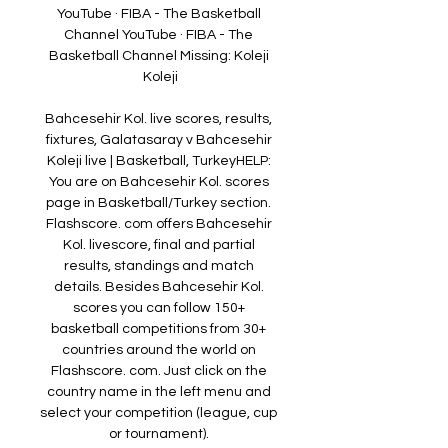
YouTube · FIBA - The Basketball 
Channel YouTube · FIBA - The 
Basketball Channel Missing: Koleji 
Koleji

Bahcesehir Kol. live scores, results, 
fixtures, Galatasaray v Bahcesehir 
Koleji live | Basketball, TurkeyHELP: 
You are on Bahcesehir Kol. scores 
page in Basketball/Turkey section. 
Flashscore. com offers Bahcesehir 
Kol. livescore, final and partial 
results, standings and match 
details. Besides Bahcesehir Kol. 
scores you can follow 150+ 
basketball competitions from 30+ 
countries around the world on 
Flashscore. com. Just click on the 
country name in the left menu and 
select your competition (league, cup 
or tournament). 
