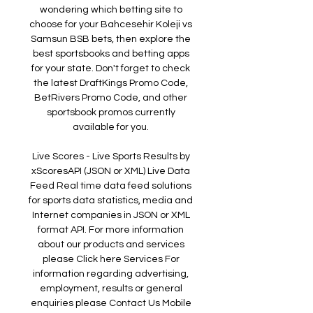
wondering which betting site to 
choose for your Bahcesehir Koleji vs 
Samsun BSB bets, then explore the 
best sportsbooks and betting apps 
for your state. Don't forget to check 
the latest DraftKings Promo Code, 
BetRivers Promo Code, and other 
sportsbook promos currently 
available for you. 

Live Scores - Live Sports Results by 
xScoresAPI (JSON or XML) Live Data 
Feed Real time data feed solutions 
for sports data statistics, media and 
Internet companies in JSON or XML 
format API. For more information 
about our products and services 
please Click here Services For 
information regarding advertising, 
employment, results or general 
enquiries please Contact Us Mobile 