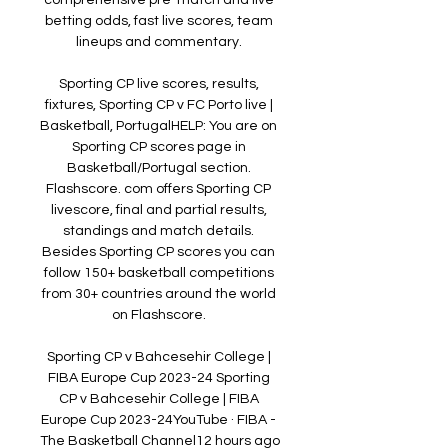
comprehensive pre-match and live 
betting odds, fast live scores, team 
lineups and commentary. 

Sporting CP live scores, results, 
fixtures, Sporting CP v FC Porto live | 
Basketball, PortugalHELP: You are on 
Sporting CP scores page in 
Basketball/Portugal section. 
Flashscore. com offers Sporting CP 
livescore, final and partial results, 
standings and match details. 
Besides Sporting CP scores you can 
follow 150+ basketball competitions 
from 30+ countries around the world 
on Flashscore. 

Sporting CP v Bahcesehir College | 
FIBA Europe Cup 2023-24 Sporting 
CP v Bahcesehir College | FIBA 
Europe Cup 2023-24YouTube · FIBA - 
The Basketball Channel12 hours ago 