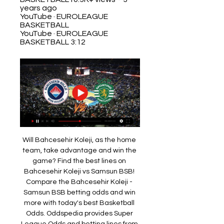
years ago 
YouTube · EUROLEAGUE 
BASKETBALL 
YouTube · EUROLEAGUE 
BASKETBALL 3:12
Will Bahcesehir Koleji, as the home 
team, take advantage and win the 
game? Find the best lines on 
Bahcesehir Koleji vs Samsun BSB! 
Compare the Bahcesehir Koleji - 
Samsun BSB betting odds and win 
more with today's best Basketball 
Odds. Oddspedia provides Super 