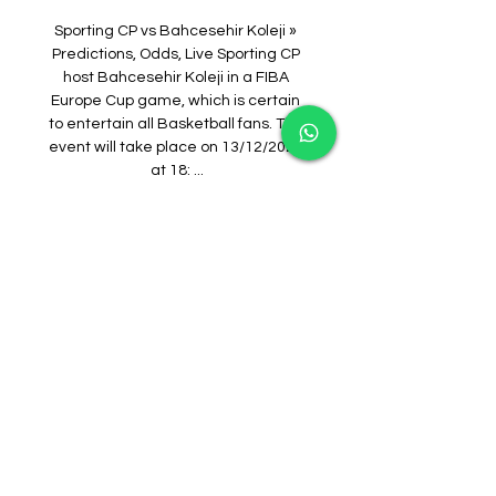
Sporting CP vs Bahcesehir Koleji » 
Predictions, Odds, Live Sporting CP 
host Bahcesehir Koleji in a FIBA 
Europe Cup game, which is certain 
to entertain all Basketball fans. The 
event will take place on 13/12/2023 
at 18: ...

Sporting Lisbon Bahcesehir Koleji 
predictions, where to watch, scores 
& statsBonusesBet £10 Get £30 in 
free betsNew William Hill online 
customers only. Min. unit stake of 
£10/€10 at odds of 1. 5 or greater. 
Only the “win” part from EW bets will 
count. Free bet terms, payment 
method & country restrictions apply. 
Free bets credited as 3 x £10/€10. 
Free bet stakes are not returned as 
part of the settlement of successful 