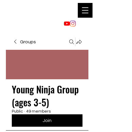
Groups
Young Ninja Group
(ages 3-5)
Public
·
49 members
Join