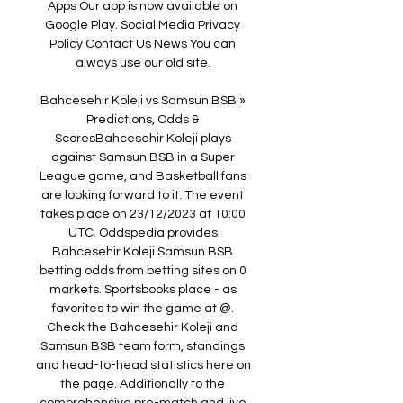
Apps Our app is now available on 
Google Play. Social Media Privacy 
Policy Contact Us News You can 
always use our old site. 

Bahcesehir Koleji vs Samsun BSB » 
Predictions, Odds & 
ScoresBahcesehir Koleji plays 
against Samsun BSB in a Super 
League game, and Basketball fans 
are looking forward to it. The event 
takes place on 23/12/2023 at 10:00 
UTC. Oddspedia provides 
Bahcesehir Koleji Samsun BSB 
betting odds from betting sites on 0 
markets. Sportsbooks place - as 
favorites to win the game at @. 
Check the Bahcesehir Koleji and 
Samsun BSB team form, standings 
and head-to-head statistics here on 
the page. Additionally to the 