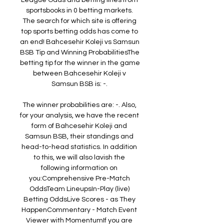
League Odds and betting lines from 
sportsbooks in 0 betting markets. 
The search for which site is offering 
top sports betting odds has come to 
an end! Bahcesehir Koleji vs Samsun 
BSB Tip and Winning ProbabilitiesThe 
betting tip for the winner in the game 
between Bahcesehir Koleji v 
Samsun BSB is: -. 

The winner probabilities are: -. Also, 
for your analysis, we have the recent 
form of Bahcesehir Koleji and 
Samsun BSB, their standings and 
head-to-head statistics. In addition 
to this, we will also lavish the 
following information on 
you:Comprehensive Pre-Match 
OddsTeam LineupsIn-Play (live) 
Betting OddsLive Scores - as They 
HappenCommentary - Match Event 
Viewer with MomentumIf you are 