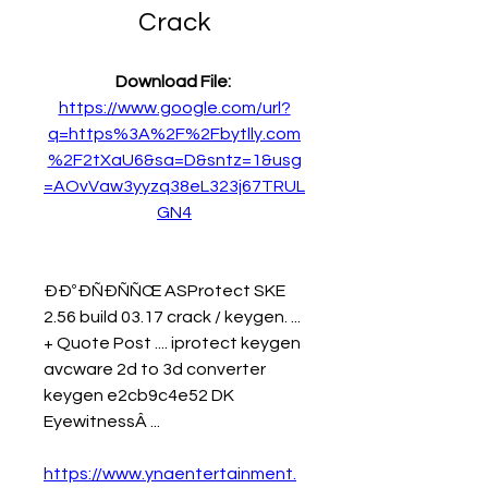
Crack
Download File: 
https://www.google.com/url?
q=https%3A%2F%2Fbytlly.com
%2F2tXaU6&sa=D&sntz=1&usg
=AOvVaw3yyzq38eL323j67TRUL
GN4
ÐÐºÐÑÐÑÑŒ ASProtect SKE 
2.56 build 03.17 crack / keygen. ... 
+ Quote Post .... iprotect keygen 
avcware 2d to 3d converter 
keygen e2cb9c4e52 DK 
EyewitnessÂ ... 
https://www.ynaentertainment.