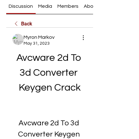
Discussion
Media
Members
About
Back
Myron Markov
May 31, 2023
Avcware 2d To 
3d Converter 
Keygen Crack
Avcware 2d To 3d 
Converter Keygen 