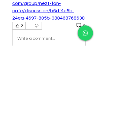
com/group/nezt-fan-
cafe/discussion/b6df4e5b-
24ea-4697-805b-988468768638
0
0
Write a comment...
About
Welcome to the group! You can
connect with other members,
ge
...
Read more
Members
Follow
cororip450
cororip450
Follow
dwainnervi55
dwainnervi55