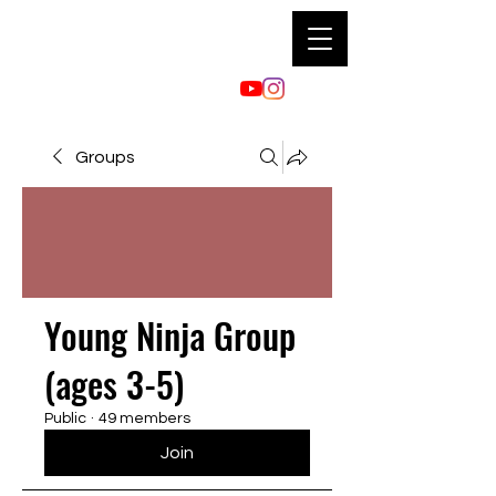
Groups
Young Ninja Group
(ages 3-5)
Public
·
49 members
Join