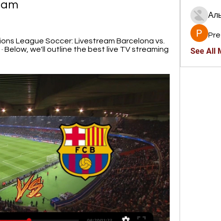
eam
Ал
Pre
ns League Soccer: Livestream Barcelona vs. 
Below, we'll outline the best live TV streaming 
See All