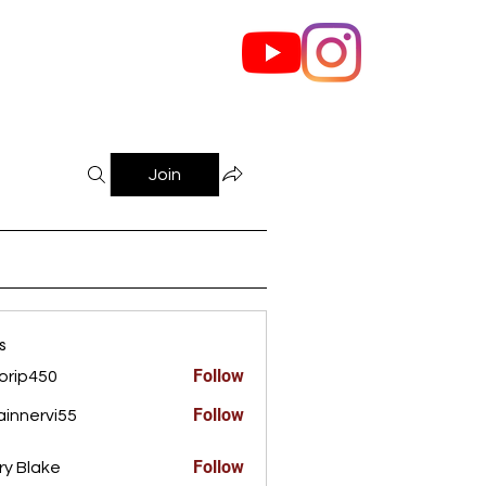
out Us
Contact
Join
s
Follow
orip450
450
Follow
innervi55
rvi55
Follow
ry Blake