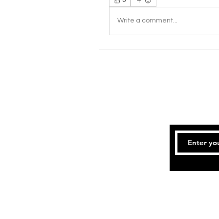
0
Write a comment...