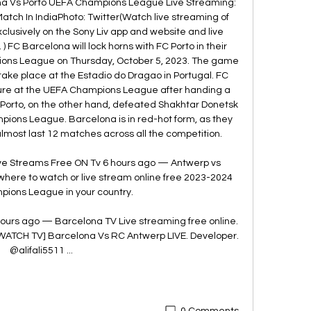
a Vs Porto UEFA Champions League Live Streaming: 
ch In IndiaPhoto: Twitter(Watch live streaming of 
usively on the Sony Liv app and website and live 
 FC Barcelona will lock horns with FC Porto in their 
ns League on Thursday, October 5, 2023. The game 
nd take place at the Estadio do Dragao in Portugal. FC 
ture at the UEFA Champions League after handing a 
 Porto, on the other hand, defeated Shakhtar Donetsk 
ampions League. Barcelona is in red-hot form, as they 
most last 12 matches across all the competition. 

ive Streams Free ON Tv 6 hours ago — Antwerp vs 
here to watch or live stream online free 2023-2024 
ions League in your country.

ours ago — Barcelona TV Live streaming free online. 
[WATCH TV] Barcelona Vs RC Antwerp LIVE. Developer. 
@alifali5511 ...