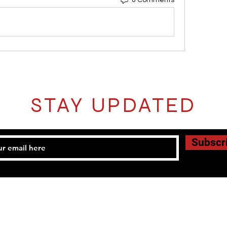
0 Comments
STAY UPDATED
Subscr