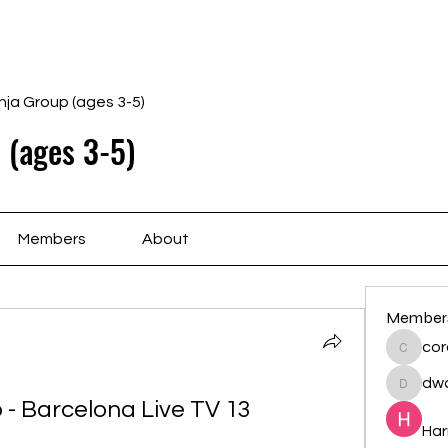
Home
Schedule
Ab
nja Group (ages 3-5)
 (ages 3-5)
Members
About
Member
cor
cororip
dwa
dwainne
- Barcelona Live TV 13 
Har