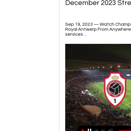
December 2023 Str
Sep 19, 2023 — Watch Champio
Royal Antwerp From Anywhere · 
services ...