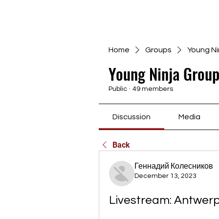
Home
Groups
Young Ni
Young Ninja Group
Public
·
49 members
Discussion
Media
Back
Геннадий Колесников
December 13, 2023
Livestream: Antwerp 