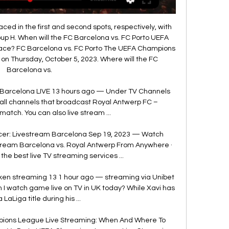
ed in the first and second spots, respectively, with 
up H. When will the FC Barcelona vs. FC Porto UEFA 
ce? FC Barcelona vs. FC Porto The UEFA Champions 
on Thursday, October 5, 2023. Where will the FC 
Barcelona vs. 

Barcelona LIVE 13 hours ago — Under TV Channels 
of all channels that broadcast Royal Antwerp FC – 
match. You can also live stream ...

r: Livestream Barcelona Sep 19, 2023 — Watch 
ream Barcelona vs. Royal Antwerp From Anywhere · 
 the best live TV streaming services ...

ken streaming 13 1 hour ago — streaming via Unibet 
I watch game live on TV in UK today? While Xavi has 
a LaLiga title during his ...

ions League Live Streaming: When And Where To 