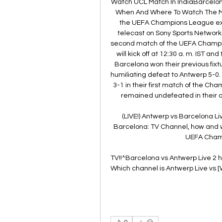
Watch UCL Match In IndiaBarcelon
When And Where To Watch The Mat
the UEFA Champions League excl
telecast on Sony Sports Network. )
second match of the UEFA Champio
will kick off at 12:30 a. m. IST a
Barcelona won their previous fix
humiliating defeat to Antwerp 5-0.
3-1 in their first match of the Ch
remained undefeated in their al
(LIVE!) Antwerp vs Barcelona L
Barcelona: TV Channel, how and w
UEFA Champ
TV!!^Barcelona vs Antwerp Live 2 h
Which channel is Antwerp Live vs 