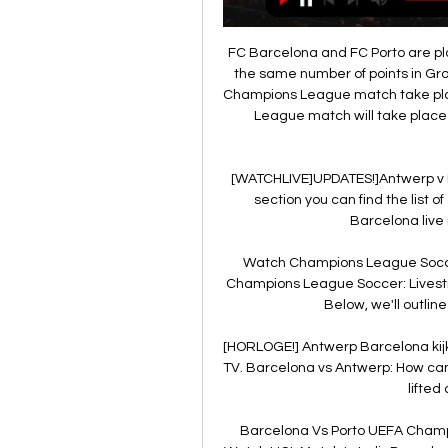
FC Barcelona and FC Porto are plac
the same number of points in Gro
Champions League match take pla
League match will take place 
[WATCHLIVE]UPDATES!]Antwerp v 
section you can find the list 
Barcelona live 
Watch Champions League Socce
Champions League Soccer: Livest
Below, we'll outline
[HORLOGE!] Antwerp Barcelona kij
TV. Barcelona vs Antwerp: How can 
lifted 
Barcelona Vs Porto UEFA Champ