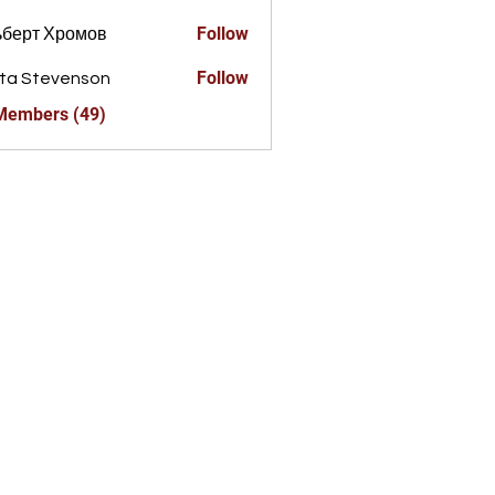
Follow
ьберт Хромов
Follow
ta Stevenson
 Members (49)