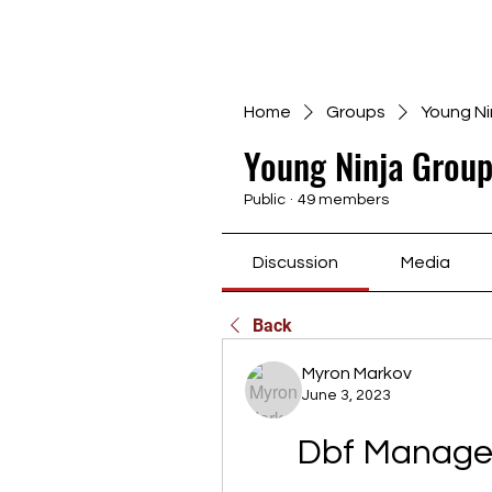
Home
Groups
Young Ni
Young Ninja Group
Public
·
49 members
Discussion
Media
Back
Myron Markov
June 3, 2023
Dbf Manager 