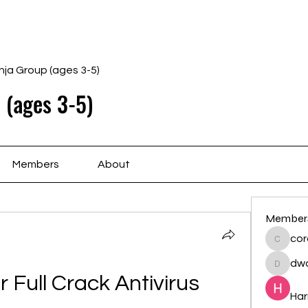
Home
Schedule
Ab
nja Group (ages 3-5)
 (ages 3-5)
Members
About
Member
cor
cororip
dwa
dwainne
Full Crack Antivirus 
Har