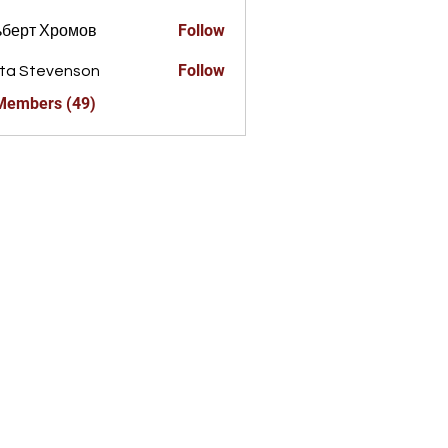
Follow
ьберт Хромов
Follow
ta Stevenson
 Members (49)