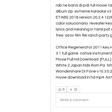
rab ne bana di jodi full movie ta
album zip  extreme karaoke v3 f
ETABS 2018 version 20.2.4.1228 
calor solucionario  revealer ke
lyrics and meaning in tamil pd
free  azov film fkk ranch party 
Office Regenerator 2011 key.ra
3.1 full game  native instruments
Movie Full Hd Download  [FULL]
White 2 Japan Nds Rom Pa  fxh
Wondershare Dr.Fone v10.3.0.23
movie download in hd mp4  Astr
0
Write a comment...