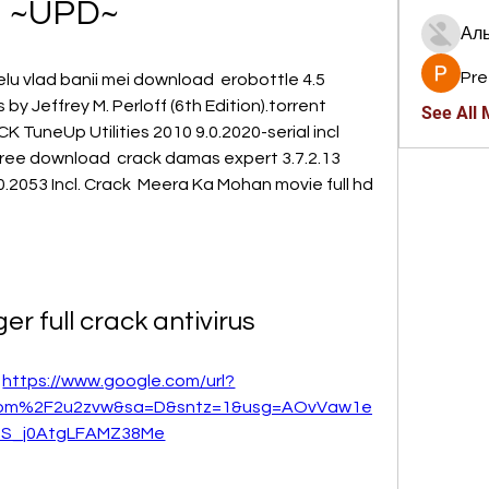
~UPD~
Ал
Pre
nelu vlad banii mei download  erobottle 4.5 
 Jeffrey M. Perloff (6th Edition).torrent  
See All
 TuneUp Utilities 2010 9.0.2020-serial incl  
n free download  crack damas expert 3.7.2.13  
.2053 Incl. Crack  Meera Ka Mohan movie full hd 
r full crack antivirus
 
https://www.google.com/url?
com%2F2u2zvw&sa=D&sntz=1&usg=AOvVaw1e
2S_j0AtgLFAMZ38Me