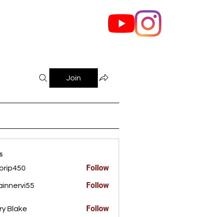
out Us
Contact
Join
s
Follow
orip450
450
Follow
innervi55
rvi55
Follow
ry Blake