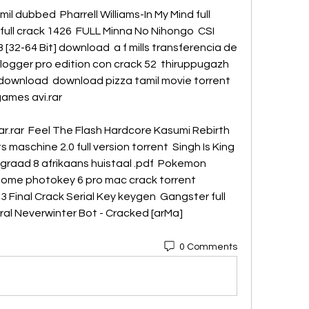
mil dubbed  Pharrell Williams-In My Mind full 
ull crack 1426  FULL Minna No Nihongo  CSI 
[32-64 Bit] download  a f mills transferencia de 
ylogger pro edition con crack 52  thiruppugazh 
f download  download pizza tamil movie torrent 
games avi.rar 
r.rar  Feel The Flash Hardcore Kasumi Rebirth 
 maschine 2.0 full version torrent  Singh Is King 
 graad 8 afrikaans huistaal .pdf  Pokemon 
ome photokey 6 pro mac crack torrent  
 Final Crack Serial Key keygen  Gangster full 
al Neverwinter Bot - Cracked [arMa]  
0 Comments