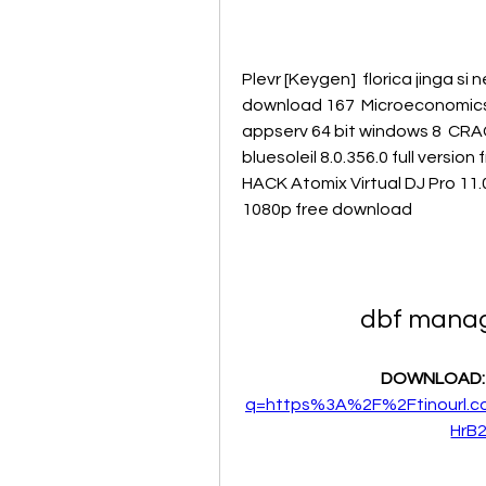
Plevr [Keygen]  florica jinga si 
download 167  Microeconomics by
appserv 64 bit windows 8  CRACK
bluesoleil 8.0.356.0 full versio
HACK Atomix Virtual DJ Pro 11.0
1080p free download 
dbf manage
DOWNLOAD:
q=https%3A%2F%2Ftinourl.
HrB