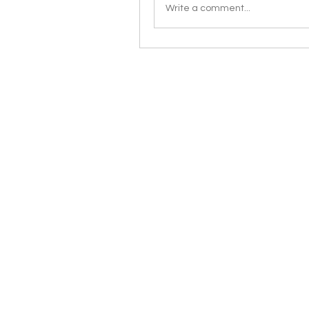
Write a comment...