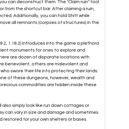
you can deconstruct them. The "Claim ruin" tool 
r from the shortcut bar. After claiming a ruin, 
ted. Additionally, you can hold Shift while 
emove all remnants (corpses of structures) in the 
2, 1.18.2) introduces into the game a plethora 
cient monuments for ones to explore and 
 There are dozen of disparate locations with 
e benevolent, others are malevolent and 
o swore their life into protecting their lands. 
one of these dungeons, however, wealth and 
s precious commodities are hidden inside these 
l also simply look like run down cottages or 
ey can vary in size and damage and sometimes 
d restored for your own shelters or bases.