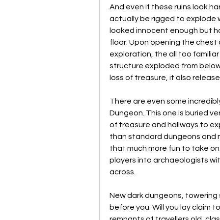
And even if these ruins look h
actually be rigged to explode w
looked innocent enough but ha
floor. Upon opening the chest 
exploration, the all too familia
structure exploded from below.
loss of treasure, it also release
There are even some incredibly 
Dungeon. This one is buried ver
of treasure and hallways to exp
than standard dungeons and m
that much more fun to take on.
players into archaeologists with
across.
New dark dungeons, towering s
before you. Will you lay claim t
remnants of travellers old, cla