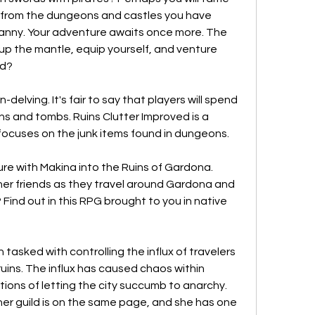
from the dungeons and castles you have 
anny. Your adventure awaits once more. The 
 up the mantle, equip yourself, and venture 
ed?
delving. It's fair to say that players will spend 
ins and tombs. Ruins Clutter Improved is a 
focuses on the junk items found in dungeons.
re with Makina into the Ruins of Gardona. 
er friends as they travel around Gardona and 
Find out in this RPG brought to you in native 
tasked with controlling the influx of travelers 
uins. The influx has caused chaos within 
ions of letting the city succumb to anarchy. 
er guild is on the same page, and she has one 