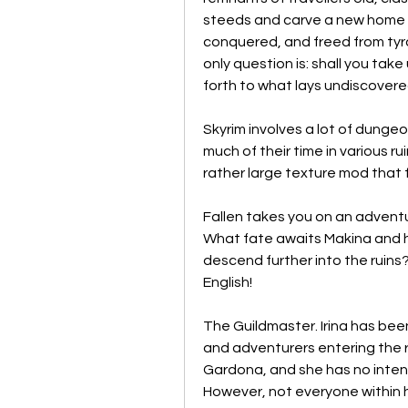
steeds and carve a new home 
conquered, and freed from tyr
only question is: shall you take
forth to what lays undiscover
Skyrim involves a lot of dungeon-
much of their time in various ru
rather large texture mod that 
Fallen takes you on an adventu
What fate awaits Makina and h
descend further into the ruins? 
English!
The Guildmaster. Irina has been 
and adventurers entering the r
Gardona, and she has no intent
However, not everyone within h