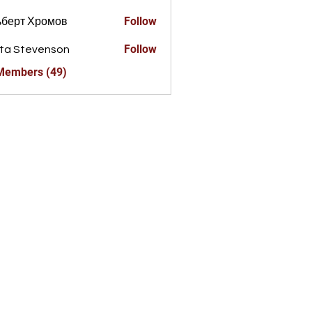
Follow
ьберт Хромов
Follow
ta Stevenson
 Members (49)