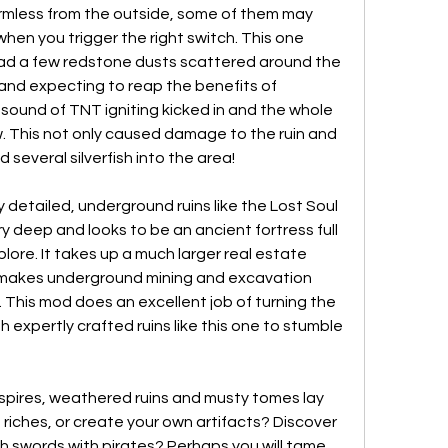
armless from the outside, some of them may 
hen you trigger the right switch. This one 
d a few redstone dusts scattered around the 
and expecting to reap the benefits of 
r sound of TNT igniting kicked in and the whole 
 This not only caused damage to the ruin and 
d several silverfish into the area!
detailed, underground ruins like the Lost Soul 
y deep and looks to be an ancient fortress full 
lore. It takes up a much larger real estate 
akes underground mining and excavation 
 This mod does an excellent job of turning the 
 expertly crafted ruins like this one to stumble 
pires, weathered ruins and musty tomes lay 
o riches, or create your own artifacts? Discover 
sh swords with pirates? Perhaps you will tame 