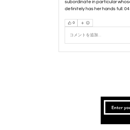
subordinate in particular whos
definitely has her hands full. 
0
コメントを追加…