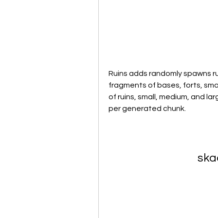
Ruins adds randomly spawns rui
fragments of bases, forts, sma
of ruins, small, medium, and l
per generated chunk.
ska