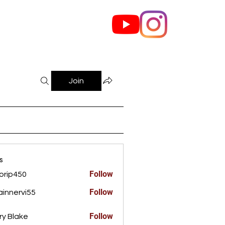
out Us
Contact
Join
s
Follow
orip450
450
Follow
innervi55
rvi55
Follow
ry Blake