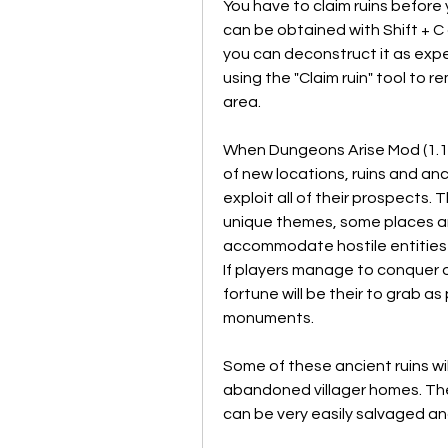
You have to claim ruins before 
can be obtained with Shift + C o
you can deconstruct it as expec
using the "Claim ruin" tool to r
area.
When Dungeons Arise Mod (1.19.
of new locations, ruins and an
exploit all of their prospects.
unique themes, some places ar
accommodate hostile entities wh
If players manage to conquer 
fortune will be their to grab a
monuments.
Some of these ancient ruins wil
abandoned villager homes. Th
can be very easily salvaged an