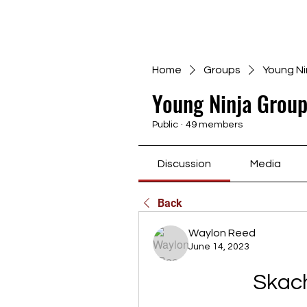
Home
Groups
Young Ni
Young Ninja Group
Public
·
49 members
Discussion
Media
Back
Waylon Reed
June 14, 2023
Skac