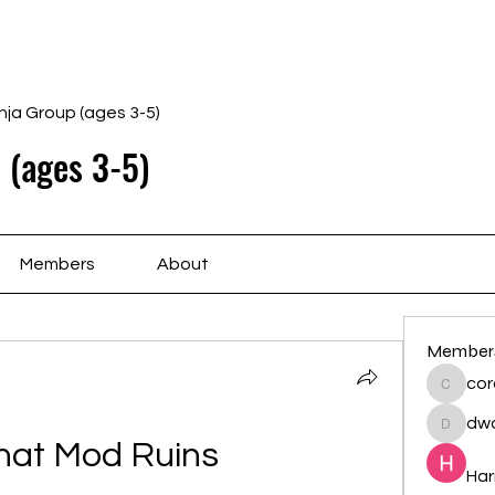
Home
Schedule
Ab
nja Group (ages 3-5)
 (ages 3-5)
Members
About
Member
cor
cororip
dwa
dwainne
hat Mod Ruins
Har