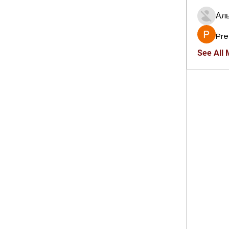
Ал
Pre
See All