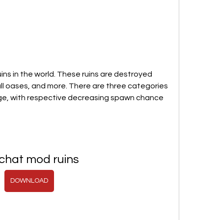
ns in the world. These ruins are destroyed 
ll oases, and more. There are three categories 
arge, with respective decreasing spawn chance 
chat mod ruins
DOWNLOAD