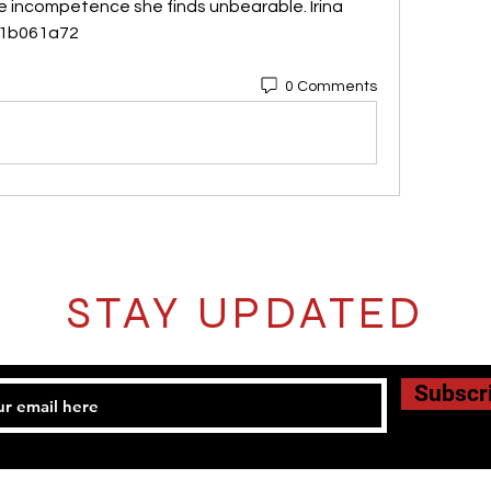
e incompetence she finds unbearable. Irina 
041b061a72
0 Comments
STAY UPDATED
Subscr