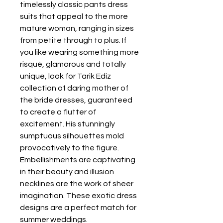
timelessly classic pants dress 
suits that appeal to the more 
mature woman, ranging in sizes 
from petite through to plus. If 
you like wearing something more 
risqué, glamorous and totally 
unique, look for Tarik Ediz 
collection of daring mother of 
the bride dresses, guaranteed 
to create a flutter of 
excitement. His stunningly 
sumptuous silhouettes mold 
provocatively to the figure. 
Embellishments are captivating 
in their beauty and illusion 
necklines are the work of sheer 
imagination. These exotic dress 
designs are a perfect match for 
summer weddings.