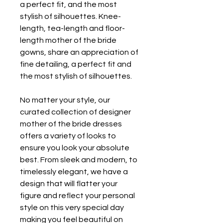
a perfect fit, and the most 
stylish of silhouettes. Knee-
length, tea-length and floor-
length mother of the bride 
gowns, share an appreciation of 
fine detailing, a perfect fit and 
the most stylish of silhouettes.
No matter your style, our 
curated collection of designer 
mother of the bride dresses 
offers a variety of looks to 
ensure you look your absolute 
best. From sleek and modern, to 
timelessly elegant, we have a 
design that will flatter your 
figure and reflect your personal 
style on this very special day 
making you feel beautiful on 