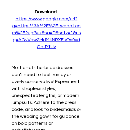
Download: 
https://www.google.com/url?
q=https%3A%2F%2Ftweeat.co
m%2F2ugGux&sa=D&sntz=1&us
g=AOvVaw2MdM4NRXFuOs9vd
Oh-R1Uv
Mother-of-the-bride dresses 
don't need to feel frumpy or 
overly conservative! Experiment 
with strapless styles, 
unexpected lengths, or modern 
jumpsuits. Adhere to the dress 
code, and look to bridesmaids or 
the wedding gown for guidance 
on bold patterns or 