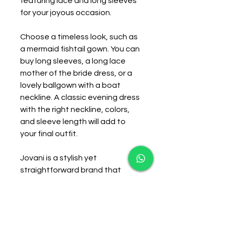
featuring lace and long sleeves 
for your joyous occasion.
Choose a timeless look, such as 
a mermaid fishtail gown. You can 
buy long sleeves, a long lace 
mother of the bride dress, or a 
lovely ballgown with a boat 
neckline. A classic evening dress 
with the right neckline, colors, 
and sleeve length will add to 
your final outfit.
Jovani is a stylish yet 
straightforward brand that 
caters to the modern woman. 
They have the chic and simple 
mother of bride dresses 
available through 