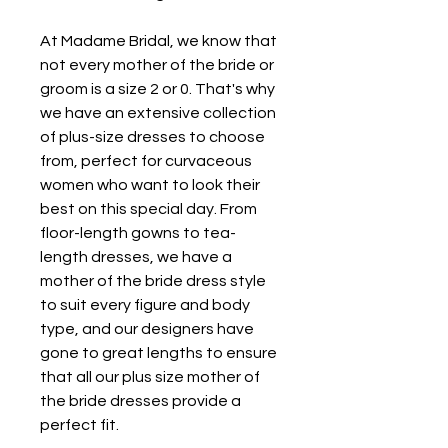
At Madame Bridal, we know that 
not every mother of the bride or 
groom is a size 2 or 0. That's why 
we have an extensive collection 
of plus-size dresses to choose 
from, perfect for curvaceous 
women who want to look their 
best on this special day. From 
floor-length gowns to tea-
length dresses, we have a 
mother of the bride dress style 
to suit every figure and body 
type, and our designers have 
gone to great lengths to ensure 
that all our plus size mother of 
the bride dresses provide a 
perfect fit.