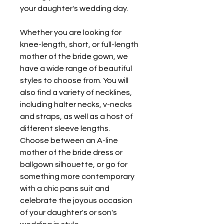
your daughter's wedding day.
Whether you are looking for 
knee-length, short, or full-length 
mother of the bride gown, we 
have a wide range of beautiful 
styles to choose from. You will 
also find a variety of necklines, 
including halter necks, v-necks 
and straps, as well as a host of 
different sleeve lengths. 
Choose between an A-line 
mother of the bride dress or 
ballgown silhouette, or go for 
something more contemporary 
with a chic pans suit and 
celebrate the joyous occasion 
of your daughter's or son's 