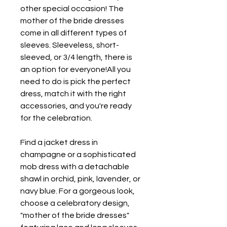
other special occasion! The 
mother of the bride dresses 
come in all different types of 
sleeves. Sleeveless, short-
sleeved, or 3/4 length, there is 
an option for everyone!All you 
need to do is pick the perfect 
dress, match it with the right 
accessories, and you're ready 
for the celebration.
Find a jacket dress in 
champagne or a sophisticated 
mob dress with a detachable 
shawl in orchid, pink, lavender, or 
navy blue. For a gorgeous look, 
choose a celebratory design, 
"mother of the bride dresses" 