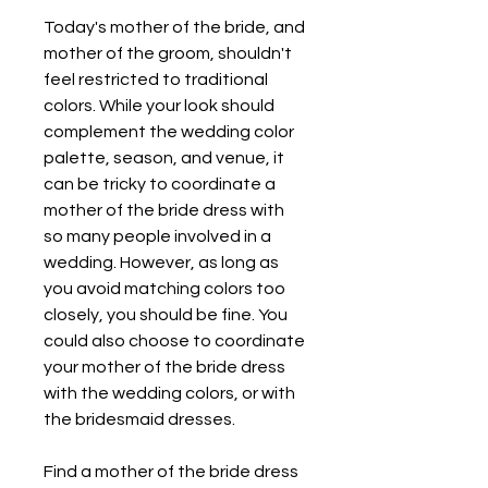
Today's mother of the bride, and 
mother of the groom, shouldn't 
feel restricted to traditional 
colors. While your look should 
complement the wedding color 
palette, season, and venue, it 
can be tricky to coordinate a 
mother of the bride dress with 
so many people involved in a 
wedding. However, as long as 
you avoid matching colors too 
closely, you should be fine. You 
could also choose to coordinate 
your mother of the bride dress 
with the wedding colors, or with 
the bridesmaid dresses.
Find a mother of the bride dress 