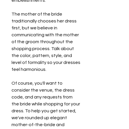
embellishments.
The mother of the bride 
traditionally chooses her dress 
first, but we believe in 
communicating with the mother 
of the groom throughout the 
shopping process. Talk about 
the color, pattern, style, and 
level of formality so your dresses 
feel harmonious.
Of course, you'll want to 
consider the venue, the dress 
code, and any requests from 
the bride while shopping for your 
dress. To help you get started, 
we've rounded up elegant 
mother-of-the-bride and 