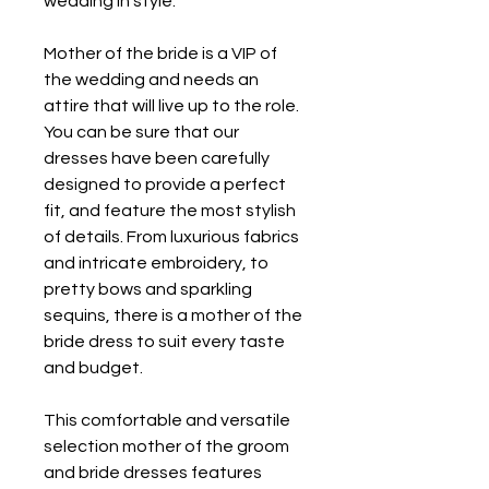
wedding in style.
Mother of the bride is a VIP of 
the wedding and needs an 
attire that will live up to the role. 
You can be sure that our 
dresses have been carefully 
designed to provide a perfect 
fit, and feature the most stylish 
of details. From luxurious fabrics 
and intricate embroidery, to 
pretty bows and sparkling 
sequins, there is a mother of the 
bride dress to suit every taste 
and budget.
This comfortable and versatile 
selection mother of the groom 
and bride dresses features 