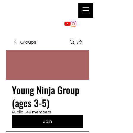
Groups
Young Ninja Group
(ages 3-5)
Public
·
49 members
Join