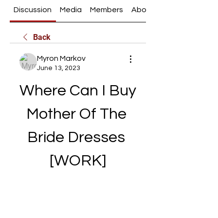
Discussion
Media
Members
About
Back
Myron Markov
June 13, 2023
Where Can I Buy 
Mother Of The 
Bride Dresses 
[WORK]