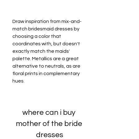
Draw inspiration from mix-and-
match bridesmaid dresses by 
choosing a color that 
coordinates with, but doesn't 
exactly match the maids' 
palette. Metallics are a great 
alternative to neutrals, as are 
floral prints in complementary 
hues.
where can i buy 
mother of the bride 
dresses