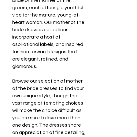
bride or the mother of the 
groom, each offering a youthful 
vibe for the mature, young-at-
heart woman. Our mother of the 
bride dresses collections 
incorporate a host of 
aspirational labels, and inspired 
fashion forward designs that 
are elegant, refined, and 
glamorous.
Browse our selection of mother 
of the bride dresses to find your 
own unique style, though the 
vast range of tempting choices 
will make the choice difficult as 
you are sure to love more than 
one design. The dresses share 
an appreciation of fine detailing, 