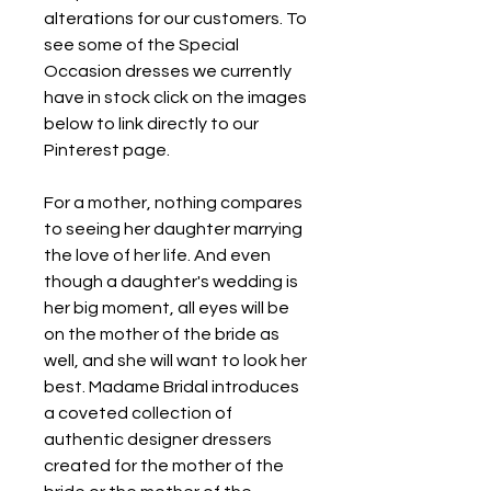
alterations for our customers. To 
see some of the Special 
Occasion dresses we currently 
have in stock click on the images 
below to link directly to our 
Pinterest page.
For a mother, nothing compares 
to seeing her daughter marrying 
the love of her life. And even 
though a daughter's wedding is 
her big moment, all eyes will be 
on the mother of the bride as 
well, and she will want to look her 
best. Madame Bridal introduces 
a coveted collection of 
authentic designer dressers 
created for the mother of the 