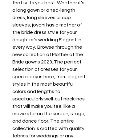
that suits you best. Whether it's 
a long gown or a tea-length 
dress, long sleeves or cap 
sleeves, jovani has a mother of 
the bride dress style for your 
daughter's wedding.Elegant in 
every way, Browse through the 
new collection of Mother of the 
Bride gowns 2023. The perfect 
selection of dresses for your 
special day is here, from elegant 
styles in the most beautiful 
colors and lengths to 
spectacularly well-cut necklines 
that will make you feel like a 
movie star on the screen, stage, 
and dance floor. The entire 
collection is crafted with quality 
fabrics for weddings or any 