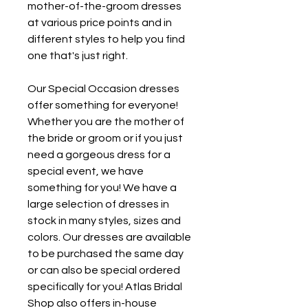
mother-of-the-groom dresses 
at various price points and in 
different styles to help you find 
one that's just right.
Our Special Occasion dresses 
offer something for everyone! 
Whether you are the mother of 
the bride or groom or if you just 
need a gorgeous dress for a 
special event, we have 
something for you! We have a 
large selection of dresses in 
stock in many styles, sizes and 
colors. Our dresses are available 
to be purchased the same day 
or can also be special ordered 
specifically for you! Atlas Bridal 
Shop also offers in-house 