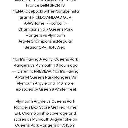
France beIN SPORTS 
MENAFacebookTwitterYoutubeInsta
gramTikTokDOWNLOAD OUR 
APPSHome > Football > 
Championship > Queens Park 
Rangers vs Plymouth 
ArgyleChampionshipRegular 
SeasonQPR19:45Wed. 

Martí's Having A Party! Queens Park 
Rangers vs Plymouth 13 hours ago 
— Listen to PREVIEW: Martí's Having 
A Party! Queens Park Rangers Vs 
Plymouth Argyle and 140 more 
episodes by Green & White, free!

Plymouth Argyle vs Queens Park 
Rangers Box Score Get real-time 
EFL Championship coverage and 
scores as Plymouth Argyle take on 
Queens Park Rangers at 7:45pm 