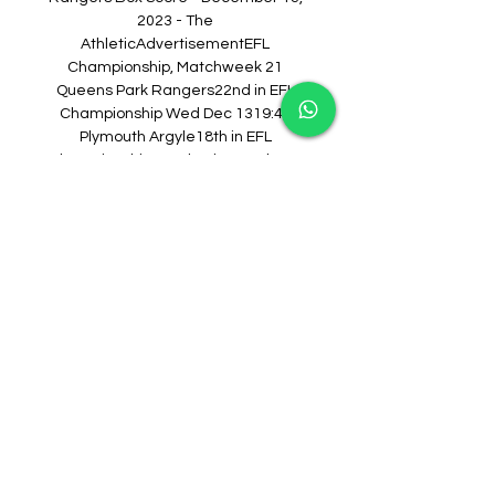
2023 - The 
AthleticAdvertisementEFL 
Championship, Matchweek 21 
Queens Park Rangers22nd in EFL 
Championship Wed Dec 1319:45 
Plymouth Argyle18th in EFL 
ChampionshipMatch•DiscussPlayer 
Line-up Queens Park RangersNo 
LineupThe lineup for this team hasn't 
been announced yet. Plymouth 
ArgyleNo LineupThe lineup for this 
team hasn't been announced yet. 
Recent MatchesEFL Championship 
QPR QPR2 Hull0 Preston North End0 
QPR2 QPR4 Stoke2 Norwich1 QPR0 
QPR0 Bristol City0 PLY Leicester4 
Plymouth0 Plymouth2 Stoke1 
Coventry1 Plymouth0 Plymouth2 
Sunderland0 Leeds United2 
Plymouth1Season Stats2023-24 EFL 
Championship Regular 