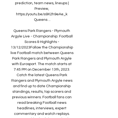
prediction, team news, lineups | 
Preview, 
https://youtu.be/s9X2h9eAe_k 
Queens ...

Queens Park Rangers - Plymouth 
Argyle Live - Championship: Football 
Scores & Highlights - 
13/12/2023Follow the Championship 
live Football match between Queens 
Park Rangers and Plymouth Argyle 
with Eurosport. The match starts at 
7:45 PM on December 13th, 2023. 
Catch the latest Queens Park 
Rangers and Plymouth Argyle news 
and find up to date Championship 
standings, results, top scorers and 
previous winners. Football fans can 
read breaking Football news 
headlines, interviews, expert 
commentary and watch replays. 