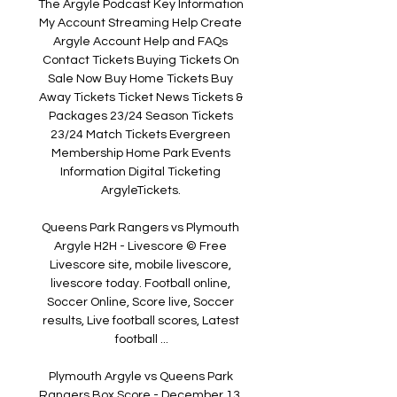
The Argyle Podcast Key Information 
My Account Streaming Help Create 
Argyle Account Help and FAQs 
Contact Tickets Buying Tickets On 
Sale Now Buy Home Tickets Buy 
Away Tickets Ticket News Tickets & 
Packages 23/24 Season Tickets 
23/24 Match Tickets Evergreen 
Membership Home Park Events 
Information Digital Ticketing 
ArgyleTickets. 

Queens Park Rangers vs Plymouth 
Argyle H2H - Livescore © Free 
Livescore site, mobile livescore, 
livescore today. Football online, 
Soccer Online, Score live, Soccer 
results, Live football scores, Latest 
football ...

Plymouth Argyle vs Queens Park 
Rangers Box Score - December 13, 