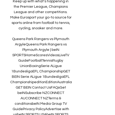
Keep up with what’s happening in 
the Premier League, Champions 
League and other competitions. 
Make Eurosport your go-to source for 
sports online from football to tennis, 
cycling, snooker and more. 

Queens Park Rangers vs Plymouth 
Argyle﻿Queens Park Rangers vs 
Plymouth Argyle | beIN 
SPORTSHomeScoresVideosLiveTV 
GuideFootballTennisRugby 
UnionBoxingSerie ALigue 
1BundesligaEFL ChampionshipGET 
BEIN Serie ALigue 1BundesligaEFL 
ChampionshipeditionEditionAustralia
GET BEIN Contact UsFAQsGet 
beINSubscribe NZCONNECT 
AUCONNECT NZTerms & 
conditionsbeIN Media Group TV 
GuidePrivacy PolicyAdvertise with 
usbeIN SPORTS USAbeIN SPORTS 