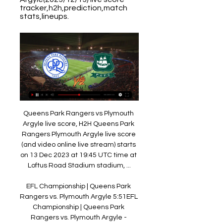
tracker,h2h,prediction,match 
stats,lineups.
Queens Park Rangers vs Plymouth 
Argyle live score, H2H Queens Park 
Rangers Plymouth Argyle live score 
(and video online live stream) starts 
on 13 Dec 2023 at 19:45 UTC time at 
Loftus Road Stadium stadium, ...

EFL Championship | Queens Park 
Rangers vs. Plymouth Argyle 5:51EFL 
Championship | Queens Park 
Rangers vs. Plymouth Argyle - 