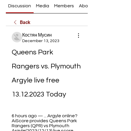
Discussion
Media
Members
About
Back
Костян Мусин
December 13, 2023
Queens Park 
Rangers vs. Plymouth 
Argyle live free 
13.12.2023 Today
6 hours ago — ... Argyle online?
AiScore provides Queens Park 
Rangers (QPR) vs Plymouth 
Argyle(2023/12/13) live score 