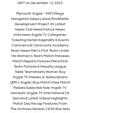
GMT on December 13, 2023.

Plymouth Argyle - PAFCMega 
Navigation News Latest Brickfields 
Development Project 35 Latest 
News Club News Fixture News 
Interviews Argyle TV Categories 
Ticketing Retail Hospitality & Events 
Commercial Community Academy 
Team News Men's First Team Under 
18s Women's Team Match Previews 
Match Reports Fixtures Mens First 
Team Fixtures & Results League 
Table Teamsheets Women Buy 
Argyle TV Passes or Subscriptions 
QPR v Argyle | Buy Match Pass Match 
Passes Subscribe Now Argyle TV 
Domestic Argyle TV International On 
Demand Latest Videos Highlights 
Match Day Recap Features From 
The Archives Season 23/24 Box Sets 