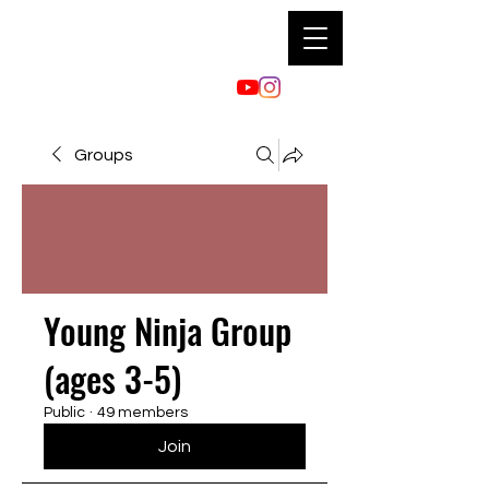
Groups
Young Ninja Group
(ages 3-5)
Public
·
49 members
Join