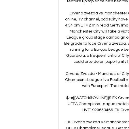
feature up top since he's healthy 
Crvena zvezda vs. Manchester C
online, TV channel, oddsCity have 
4:54 pm ET • 2 min read Getty Imag
Manchester City will take a vict
League group stage campaign on 
Belgrade to face Crvena zvezda, w
running for a Europa League ber
Guardiola, a frequent critic of City
could provide an opportunity f
Crvena Zvezda - Manchester City 
Champions League live Football 
with Eurosport. The matc
$~#[[WATCH@ONLINE]]$ FK Crvena
UEFA Champions League match Liv
HVT1920653466. FK Crvena
FK Crvena zvezda Vs Manchester C
UEFA Champions League. Get match 