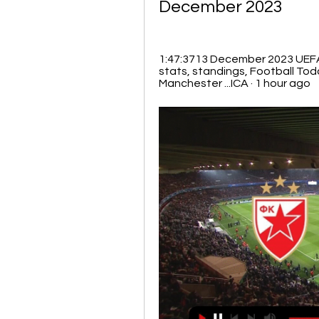
December 2023
1:47:3713 December 2023 UEFA
stats, standings, Football To
Manchester ...ICA · 1 hour ago