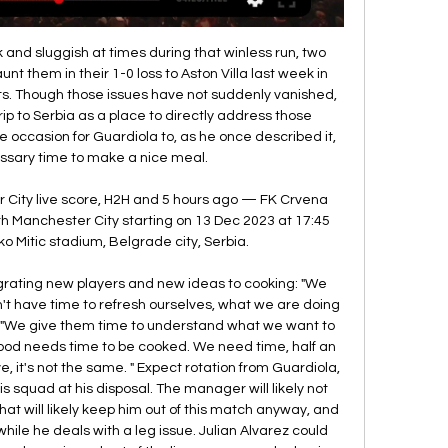
and sluggish at times during that winless run, two 
unt them in their 1-0 loss to Aston Villa last week in 
s. Though those issues have not suddenly vanished, 
ip to Serbia as a place to directly address those 
e occasion for Guardiola to, as he once described it, 
ssary time to make a nice meal. 

City live score, H2H and 5 hours ago — FK Crvena 
h Manchester City starting on 13 Dec 2023 at 17:45 
 Mitic stadium, Belgrade city, Serbia.

grating new players and new ideas to cooking: "We 
't have time to refresh ourselves, what we are doing 
d. "We give them time to understand what we want to 
ood needs time to be cooked. We need time, half an 
, it's not the same. " Expect rotation from Guardiola, 
s squad at his disposal. The manager will likely not 
hat will likely keep him out of this match anyway, and 
hile he deals with a leg issue. Julian Alvarez could 