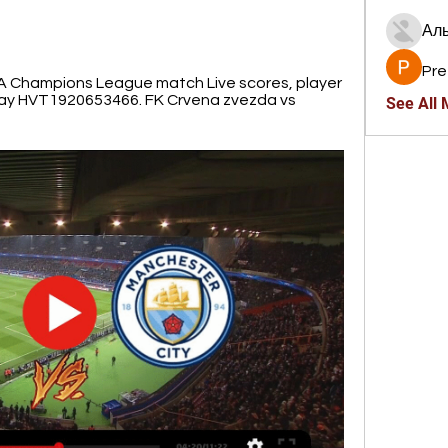
Ал
Pre
 Champions League match Live scores, player 
day HVT1920653466. FK Crvena zvezda vs 
See All