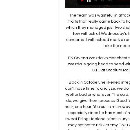
The team was wasteful in attack 
traits that really came back to ha
which they managed just two shot
few will look at Wednesday's tr
concerns It will instead mark a rar
take the nece
FK Crvena zvezda vs Manchester 
zvezda is going head to head wit
UTC at Stadium Rajko
Back in October, he likened inte
don't have time to analyze, we don
well or bad or whatever, " he sai
do, we give them process. Good f
hour, one hour. You put in microwave
especially since he has most of hi
sweat Erling Haaland's foot injury t
may opt not to risk Jeremy Doku w