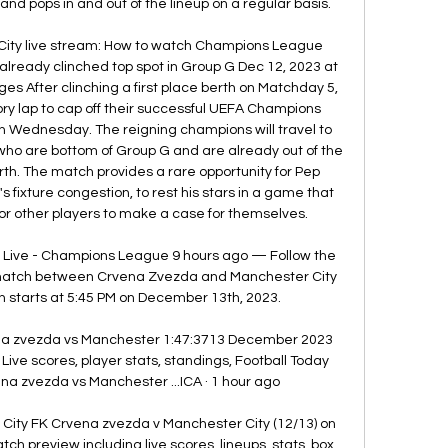
and pops in and out of the lineup on a regular basis. 

ity live stream: How to watch Champions League 
already clinched top spot in Group G Dec 12, 2023 at 
es After clinching a first place berth on Matchday 5, 
ory lap to cap off their successful UEFA Champions 
Wednesday. The reigning champions will travel to 
ho are bottom of Group G and are already out of the 
th. The match provides a rare opportunity for Pep 
's fixture congestion, to rest his stars in a game that 
or other players to make a case for themselves. 

Live - Champions League 9 hours ago — Follow the 
match between Crvena Zvezda and Manchester City 
h starts at 5:45 PM on December 13th, 2023.

 zvezda vs Manchester 1:47:3713 December 2023 
e scores, player stats, standings, Football Today 
 zvezda vs Manchester ...ICA · 1 hour ago

ity FK Crvena zvezda v Manchester City (12/13) on 
preview including live scores, lineups, stats, box 