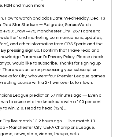
e, H2H and much more.

 in. How to watch and odds Date: Wednesday, Dec. 13 
on: Red Star Stadium -- Belgrade, SerbiaWatch: 
750; Draw +475; Manchester City -267 I agree to 
Newsletter" and marketing communications, updates, 
ffers), and other information from CBS Sports and the 
y pressing sign up, I confirm that I have read and 
knowledge Paramount's Privacy Policy. Please check 
 you would like to subscribe. Thanks for signing up! 
! There was an error processing your subscription. 
 weeks for City, who went four Premier League games 
orrecting course with a 2-1 win over Luton Town. 

pions League prediction 57 minutes ago — Even a 
win to cruise into the knockouts with a 100 per cent 
 to win, 2-0. Head to head (h2h) ...

City live match 13 2 hours ago — live match 13 
a - Manchester City. UEFA Champions League, 
 game, news, stats, videos, lineups, bets.
