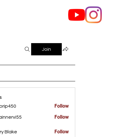
out Us
Contact
Join
s
Follow
orip450
450
Follow
innervi55
rvi55
Follow
ry Blake