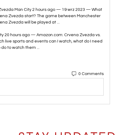
vezda Man City 2 hours ago — 19 wrz 2023 — What 
rvena Zvezda start? The game between Manchester 
ena Zvezda will be played at ...

ty 20 hours ago — Amazon.com: Crvena Zvezda vs. 
ch live sports and events can I watch, what do I need 
o do to watch them ...
0 Comments