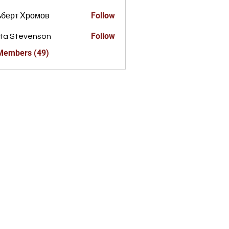
Follow
ьберт Хромов
Follow
ta Stevenson
 Members (49)