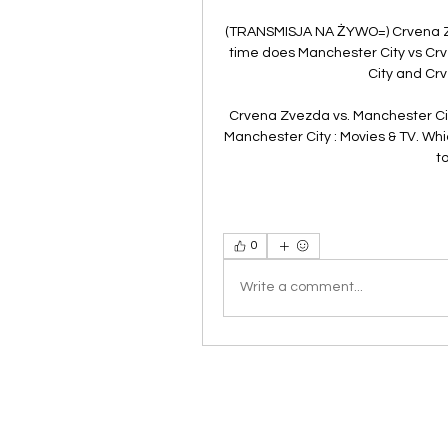
(TRANSMISJA NA ŻYWO=) Crvena Z
time does Manchester City vs C
City and Crv
Crvena Zvezda vs. Manchester Ci
Manchester City : Movies & TV. Whi
t
0
Write a comment...