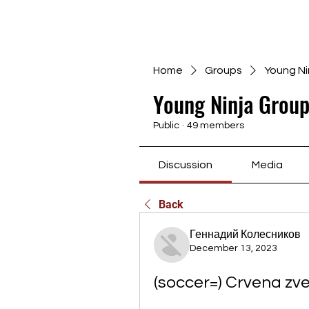
Home
Groups
Young Ni
Young Ninja Group
Public
·
49 members
Discussion
Media
Back
Геннадий Колесников
December 13, 2023
(soccer=) Crvena zve