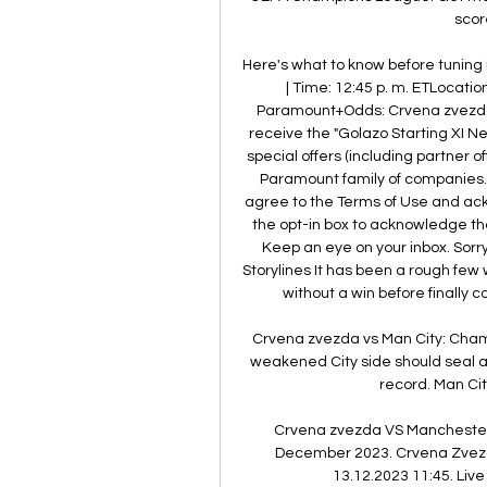
scor
Here's what to know before tuning
| Time: 12:45 p. m. ETLocati
Paramount+Odds: Crvena zvezda +
receive the "Golazo Starting XI 
special offers (including partner o
Paramount family of companies. B
agree to the Terms of Use and ac
the opt-in box to acknowledge that
Keep an eye on your inbox. Sorry
Storylines It has been a rough few
without a win before finally c
Crvena zvezda vs Man City: Cham
weakened City side should seal a 
record. Man City
Crvena zvezda VS Manchester 
December 2023. Crvena Zvezd
13.12.2023 11:45. Live