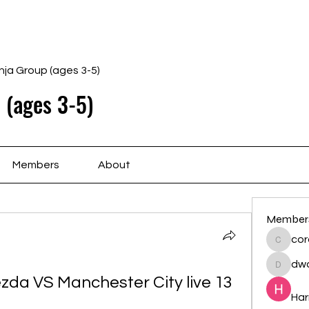
Home
Schedule
Ab
nja Group (ages 3-5)
 (ages 3-5)
Members
About
Member
cor
cororip
dwa
dwainne
zda VS Manchester City live 13 
Har