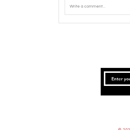
Write a comment...
© 202