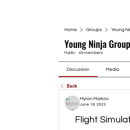
Home
Groups
Young Ni
Young Ninja Group
Public
·
49 members
Discussion
Media
Back
Myron Markov
June 16, 2023
Flight Simul