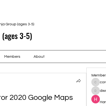
Home
Schedule
Ab
nja Group (ages 3-5)
 (ages 3-5)
Members
About
Member
cor
cororip
dwa
dwainne
ator 2020 Google Maps
Har