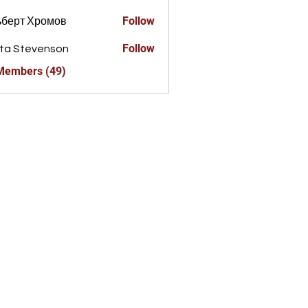
Follow
ьберт Хромов
Follow
ta Stevenson
 Members (49)