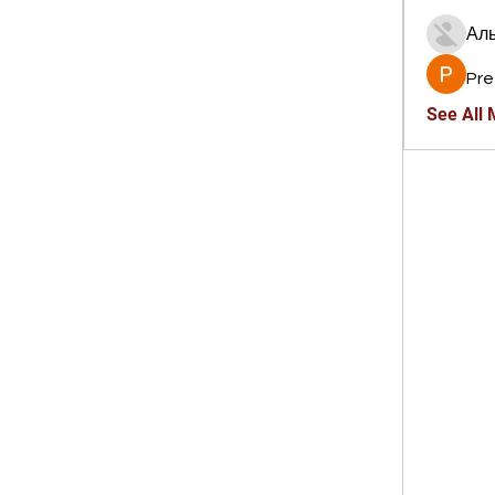
Ал
Pre
See All