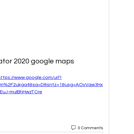
lator 2020 google maps
https://www.google.com/url?
om%2F2ukga4&sa=D&sntz=1&usg=AOvVaw3Hx
vEuJ-muIBhHwzTCre
0 Comments