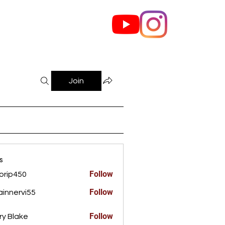
out Us
Contact
Join
s
Follow
orip450
450
Follow
innervi55
rvi55
Follow
ry Blake