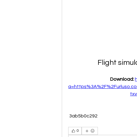
Flight simu
Download: 
q=https%3A%2F%2Furluso.c
tx
 3ab5b0c292
0