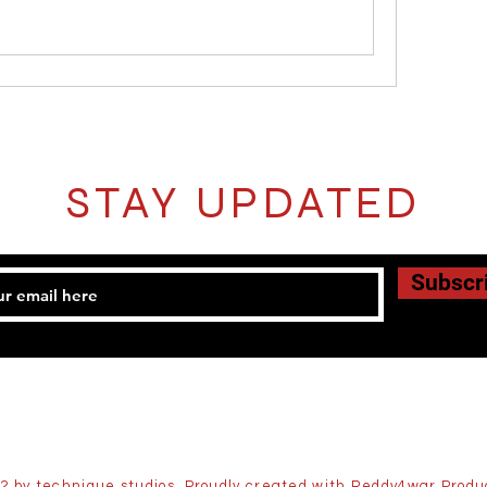
STAY UPDATED
Subscr
2 by technique studios. Proudly created with Reddy4war Produ