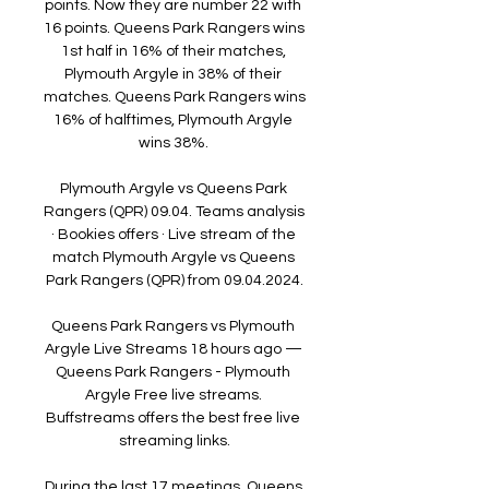
points. Now they are number 22 with 
16 points. Queens Park Rangers wins 
1st half in 16% of their matches, 
Plymouth Argyle in 38% of their 
matches. Queens Park Rangers wins 
16% of halftimes, Plymouth Argyle 
wins 38%. 

Plymouth Argyle vs Queens Park 
Rangers (QPR) 09.04. Teams analysis 
· Bookies offers · Live stream of the 
match Plymouth Argyle vs Queens 
Park Rangers (QPR) from 09.04.2024.

Queens Park Rangers vs Plymouth 
Argyle Live Streams 18 hours ago — 
Queens Park Rangers - Plymouth 
Argyle Free live streams. 
Buffstreams offers the best free live 
streaming links.

During the last 17 meetings, Queens 