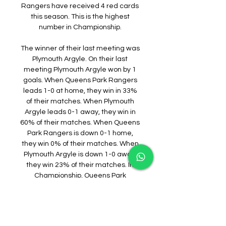
Rangers have received 4 red cards 
this season. This is the highest 
number in Championship. 

The winner of their last meeting was 
Plymouth Argyle. On their last 
meeting Plymouth Argyle won by 1 
goals. When Queens Park Rangers 
leads 1-0 at home, they win in 33% 
of their matches. When Plymouth 
Argyle leads 0-1 away, they win in 
60% of their matches. When Queens 
Park Rangers is down 0-1 home, 
they win 0% of their matches. When 
Plymouth Argyle is down 1-0 away, 
they win 23% of their matches. In 
Championship, Queens Park 
Rangers has better performance 
than Plymouth Argyle. Queens Park 
Rangers's performance of the last 5 
matches is better than Plymouth 