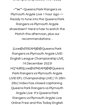
~""✂️""~Queens Park Rangers vs 
Plymouth Argyle Live 1 hour ago — 
Ready to tune into the Queens Park 
Rangers vs Plymouth Argyle 
showdown? Here's how to watch the 
Match this afternoon, plus our 
recommendations ...

[Live@sTREAM]@@Queens Park 
Rangers vs Plymouth Argyle LIVE! 
English League Championship LIVE, 
14 December 2023! 
HQ*4df0[Live@sTREAM]@@Queens 
Park Rangers vs Plymouth Argyle 
LIVE! EFL Championship LIVE | 1h 28m 
28s | Video has closed captioning. 
Queens Park Rangers vs Plymouth 
Argyle Live: It's Queens Park 
Rangers vs Plymouth Argyle Live 
Online Free and this Today English 