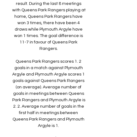
result. During the last 8 meetings 
with Queens Park Rangers playing at 
home, Queens Park Rangers have 
won 3 times, there have been 4 
draws while Plymouth Argyle have 
won 1 times. The goal difference is 
11-7 in favour of Queens Park 
Rangers. 

Queens Park Rangers scores 1. 2 
goals in a match against Plymouth 
Argyle and Plymouth Argyle scores 1 
goals against Queens Park Rangers 
(on average). Average number of 
goals in meetings between Queens 
Park Rangers and Plymouth Argyle is 
2. 2. Average number of goals in the 
first half in meetings between 
Queens Park Rangers and Plymouth 
Argyle is 1. 
