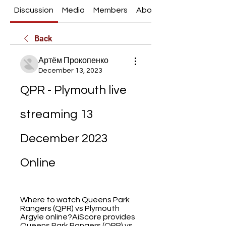
Discussion
Media
Members
About
Back
Артём Прокопенко
December 13, 2023
QPR - Plymouth live 
streaming 13 
December 2023 
Online
Where to watch Queens Park 
Rangers (QPR) vs Plymouth 
Argyle online?AiScore provides 
Queens Park Rangers (QPR) vs 