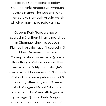
League Championship today 
Queens Park Rangers vs Plymouth 
Argyle Match. The Queens Park 
Rangers vs Plymouth Argyle Match 
will air on ESPN Live today at 1 p. m. 

Queens Park Rangers haven't 
scored in 3 of their 8 home matches 
in Championship this season. 
Plymouth Argyle haven't scored in 3 
of their 9 away matches in 
Championship this season. Queens 
Park Rangers's home record this 
season: 1-2-5. Plymouth Argyle's 
away record this season: 0-3-6. Jack 
Colback has more yellow cards (7) 
than any other player at Queens 
Park Rangers. Mickel Miller has 
collected 5 for Plymouth Argyle. A 
year ago, Queens Park Rangers 
were number 5 in the table with 31 