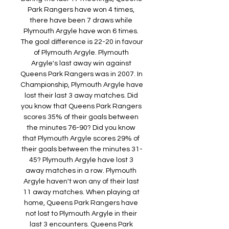
Park Rangers have won 4 times, 
there have been 7 draws while 
Plymouth Argyle have won 6 times. 
The goal difference is 22-20 in favour 
of Plymouth Argyle. Plymouth 
Argyle's last away win against 
Queens Park Rangers was in 2007. In 
Championship, Plymouth Argyle have 
lost their last 3 away matches. Did 
you know that Queens Park Rangers 
scores 35% of their goals between 
the minutes 76-90? Did you know 
that Plymouth Argyle scores 29% of 
their goals between the minutes 31-
45? Plymouth Argyle have lost 3 
away matches in a row. Plymouth 
Argyle haven't won any of their last 
11 away matches. When playing at 
home, Queens Park Rangers have 
not lost to Plymouth Argyle in their 
last 3 encounters. Queens Park 