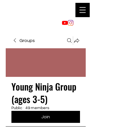
Groups
Young Ninja Group
(ages 3-5)
Public
·
49 members
Join