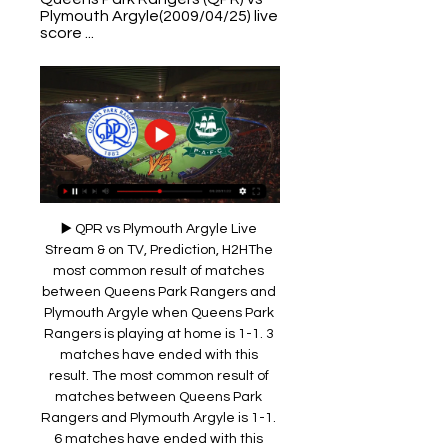
Plymouth Argyle(2009/04/25) live 
score ...
▶️ QPR vs Plymouth Argyle Live 
Stream & on TV, Prediction, H2HThe 
most common result of matches 
between Queens Park Rangers and 
Plymouth Argyle when Queens Park 
Rangers is playing at home is 1-1. 3 
matches have ended with this 
result. The most common result of 
matches between Queens Park 
Rangers and Plymouth Argyle is 1-1. 
6 matches have ended with this 