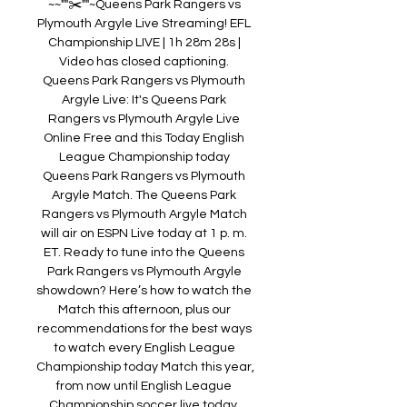
~~""✂️""~Queens Park Rangers vs 
Plymouth Argyle Live Streaming! EFL 
Championship LIVE | 1h 28m 28s | 
Video has closed captioning. 
Queens Park Rangers vs Plymouth 
Argyle Live: It's Queens Park 
Rangers vs Plymouth Argyle Live 
Online Free and this Today English 
League Championship today 
Queens Park Rangers vs Plymouth 
Argyle Match. The Queens Park 
Rangers vs Plymouth Argyle Match 
will air on ESPN Live today at 1 p. m. 
ET. Ready to tune into the Queens 
Park Rangers vs Plymouth Argyle 
showdown? Here’s how to watch the 
Match this afternoon, plus our 
recommendations for the best ways 
to watch every English League 
Championship today Match this year, 
from now until English League 
Championship soccer live today. 
