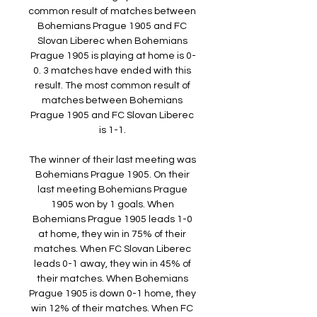
common result of matches between 
Bohemians Prague 1905 and FC 
Slovan Liberec when Bohemians 
Prague 1905 is playing at home is 0-
0. 3 matches have ended with this 
result. The most common result of 
matches between Bohemians 
Prague 1905 and FC Slovan Liberec 
is 1-1. 

The winner of their last meeting was 
Bohemians Prague 1905. On their 
last meeting Bohemians Prague 
1905 won by 1 goals. When 
Bohemians Prague 1905 leads 1-0 
at home, they win in 75% of their 
matches. When FC Slovan Liberec 
leads 0-1 away, they win in 45% of 
their matches. When Bohemians 
Prague 1905 is down 0-1 home, they 
win 12% of their matches. When FC 