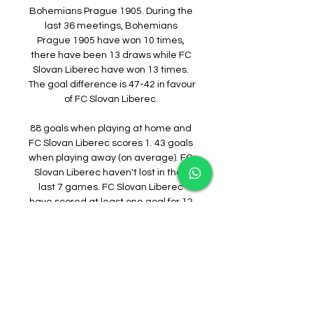
Bohemians Prague 1905. During the 
last 36 meetings, Bohemians 
Prague 1905 have won 10 times, 
there have been 13 draws while FC 
Slovan Liberec have won 13 times. 
The goal difference is 47-42 in favour 
of FC Slovan Liberec. 

88 goals when playing at home and 
FC Slovan Liberec scores 1. 43 goals 
when playing away (on average). FC 
Slovan Liberec haven't lost in their 
last 7 games. FC Slovan Liberec 
have scored at least one goal for 12 
consecutive matches. Bohemians 
Prague 1905 wins 1st half in 32% of 
their matches, FC Slovan Liberec in 
44% of their matches. Bohemians 
Prague 1905 wins 32% of halftimes, 
FC Slovan Liberec wins 44%. 
