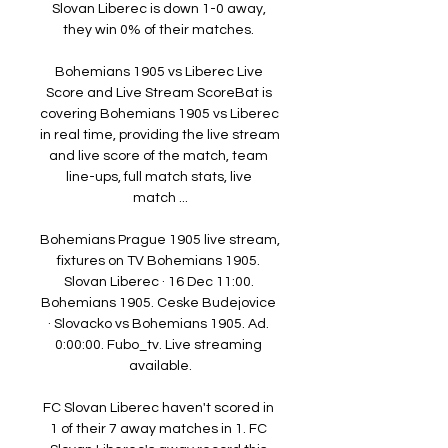
Slovan Liberec is down 1-0 away, 
they win 0% of their matches. 

Bohemians 1905 vs Liberec Live 
Score and Live Stream ScoreBat is 
covering Bohemians 1905 vs Liberec 
in real time, providing the live stream 
and live score of the match, team 
line-ups, full match stats, live 
match ...

Bohemians Prague 1905 live stream, 
fixtures on TV Bohemians 1905. 
Slovan Liberec · 16 Dec 11:00. 
Bohemians 1905. Ceske Budejovice 
· Slovacko vs Bohemians 1905. Ad. 
0:00:00. Fubo_tv. Live streaming 
available.

FC Slovan Liberec haven't scored in 
1 of their 7 away matches in 1. FC 