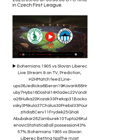
in Czech First League.
▶️ Bohemians 1905 vs Slovan Liberec 
Live Stream & on TV, Prediction, 
H2HMatch feed:Line-
ups36Jedlicka6Beran19Kovarik88Hr
uby7Hybs16Dostal14Kladec22Vondr
a28Hulka20Kozak33Prekop31Backo
vsky3Mikula37Chalus30Prebsl33Pour
zitidis8Cerv11Frydek25Ghali 
Abubakar28Zamburek10Tupta26Kul
enovicStatisticsBall possession43% 
57% Bohemians 1905 vs Slovan 
Liberec Betting tipsThe most 