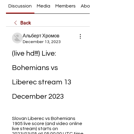
Discussion
Media
Members
About
Back
Альберт Хромов
December 13, 2023
(live hd!!!) Live: 
Bohemians vs 
Liberec stream 13 
December 2023
Slovan Liberec vs Bohemians 
1905 live score (and video online 
live stream) starts on 
2023/03/05 at 05:00:00 UTC time 