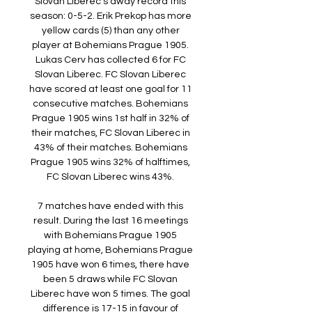
Slovan Liberec's away record this 
season: 0-5-2. Erik Prekop has more 
yellow cards (5) than any other 
player at Bohemians Prague 1905. 
Lukas Cerv has collected 6 for FC 
Slovan Liberec. FC Slovan Liberec 
have scored at least one goal for 11 
consecutive matches. Bohemians 
Prague 1905 wins 1st half in 32% of 
their matches, FC Slovan Liberec in 
43% of their matches. Bohemians 
Prague 1905 wins 32% of halftimes, 
FC Slovan Liberec wins 43%. 

7 matches have ended with this 
result. During the last 16 meetings 
with Bohemians Prague 1905 
playing at home, Bohemians Prague 
1905 have won 6 times, there have 
been 5 draws while FC Slovan 
Liberec have won 5 times. The goal 
difference is 17-15 in favour of 