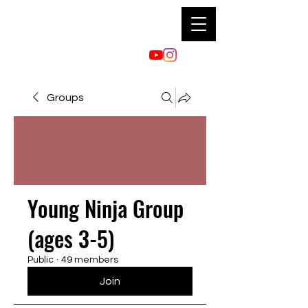
Groups
Young Ninja Group
(ages 3-5)
Public
·
49 members
Join