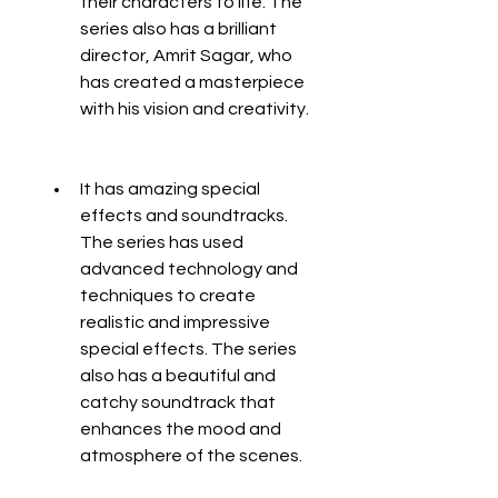
their characters to life. The 
series also has a brilliant 
director, Amrit Sagar, who 
has created a masterpiece 
with his vision and creativity.
It has amazing special 
effects and soundtracks. 
The series has used 
advanced technology and 
techniques to create 
realistic and impressive 
special effects. The series 
also has a beautiful and 
catchy soundtrack that 
enhances the mood and 
atmosphere of the scenes.