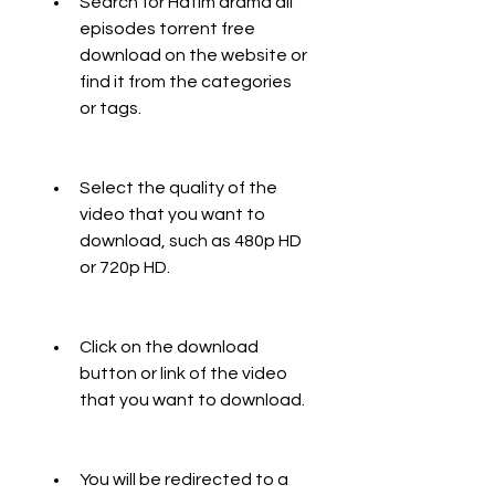
Search for Hatim drama all 
episodes torrent free 
download on the website or 
find it from the categories 
or tags.
Select the quality of the 
video that you want to 
download, such as 480p HD 
or 720p HD.
Click on the download 
button or link of the video 
that you want to download.
You will be redirected to a 