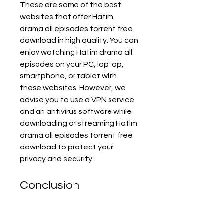
These are some of the best 
websites that offer Hatim 
drama all episodes torrent free 
download in high quality. You can 
enjoy watching Hatim drama all 
episodes on your PC, laptop, 
smartphone, or tablet with 
these websites. However, we 
advise you to use a VPN service 
and an antivirus software while 
downloading or streaming Hatim 
drama all episodes torrent free 
download to protect your 
privacy and security.
Conclusion