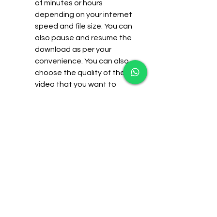
of minutes or hours 
depending on your internet 
speed and file size. You can 
also pause and resume the 
download as per your 
convenience. You can also 
choose the quality of the 
video that you want to 
download, such as 480p HD 
or 720p HD.
It is flexible and portable. 
You can watch Hatim drama 
all episodes on any device 
that supports video 
playback, such as PC, 
laptop, smartphone, tablet, 
or TV. You can also transfer 