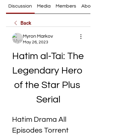
Discussion
Media
Members
About
Back
Myron Markov
May 26, 2023
Hatim al-Tai: The 
Legendary Hero 
of the Star Plus 
Serial
Hatim Drama All 
Episodes Torrent 