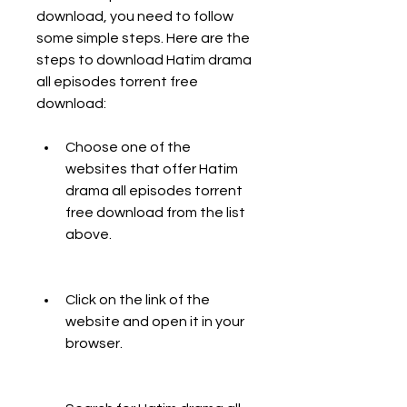
download, you need to follow 
some simple steps. Here are the 
steps to download Hatim drama 
all episodes torrent free 
download:
Choose one of the 
websites that offer Hatim 
drama all episodes torrent 
free download from the list 
above.
Click on the link of the 
website and open it in your 
browser.