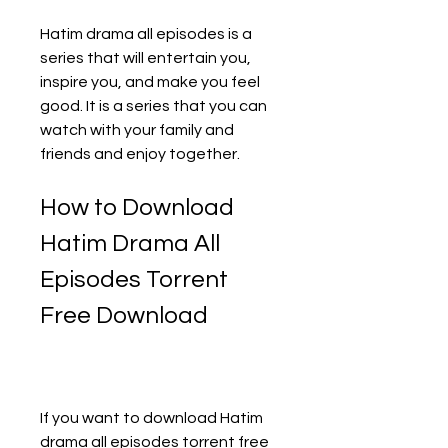
Hatim drama all episodes is a 
series that will entertain you, 
inspire you, and make you feel 
good. It is a series that you can 
watch with your family and 
friends and enjoy together.
How to Download 
Hatim Drama All 
Episodes Torrent 
Free Download
If you want to download Hatim 
drama all episodes torrent free 