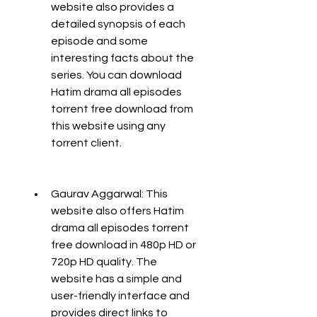
website also provides a 
detailed synopsis of each 
episode and some 
interesting facts about the 
series. You can download 
Hatim drama all episodes 
torrent free download from 
this website using any 
torrent client.
Gaurav Aggarwal: This 
website also offers Hatim 
drama all episodes torrent 
free download in 480p HD or 
720p HD quality. The 
website has a simple and 
user-friendly interface and 
provides direct links to 