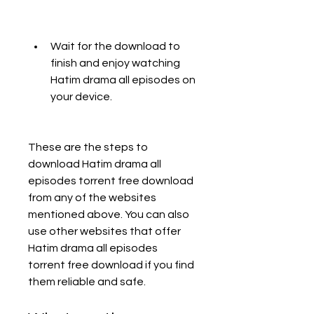
Wait for the download to 
finish and enjoy watching 
Hatim drama all episodes on 
your device.
These are the steps to 
download Hatim drama all 
episodes torrent free download 
from any of the websites 
mentioned above. You can also 
use other websites that offer 
Hatim drama all episodes 
torrent free download if you find 
them reliable and safe.