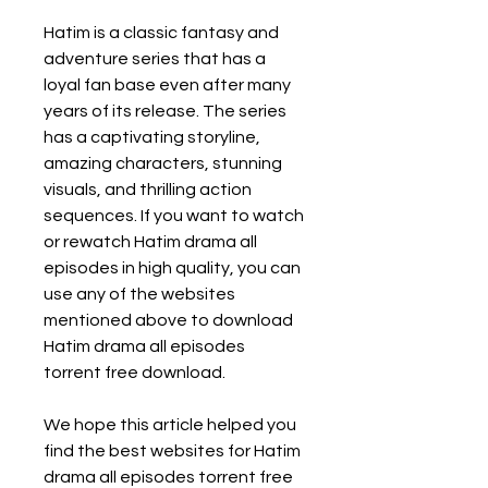
Hatim is a classic fantasy and 
adventure series that has a 
loyal fan base even after many 
years of its release. The series 
has a captivating storyline, 
amazing characters, stunning 
visuals, and thrilling action 
sequences. If you want to watch 
or rewatch Hatim drama all 
episodes in high quality, you can 
use any of the websites 
mentioned above to download 
Hatim drama all episodes 
torrent free download.
We hope this article helped you 
find the best websites for Hatim 
drama all episodes torrent free 