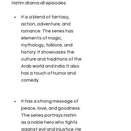
Hatim drama all episodes:
It is a blend of fantasy, 
action, adventure, and 
romance. The series has 
elements of magic, 
mythology, folklore, and 
history. It showcases the 
culture and traditions of the 
Arab world and India. It also 
has a touch of humor and 
comedy.
It has a strong message of 
peace, love, and goodness. 
The series portrays Hatim 
as a noble hero who fights 
against evil and injustice. He 