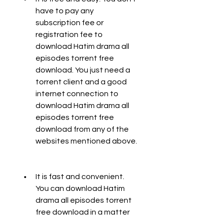
have to pay any 
subscription fee or 
registration fee to 
download Hatim drama all 
episodes torrent free 
download. You just need a 
torrent client and a good 
internet connection to 
download Hatim drama all 
episodes torrent free 
download from any of the 
websites mentioned above.
It is fast and convenient. 
You can download Hatim 
drama all episodes torrent 
free download in a matter 