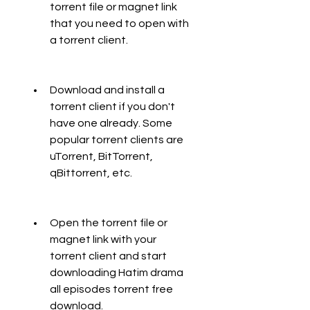
torrent file or magnet link 
that you need to open with 
a torrent client.
Download and install a 
torrent client if you don't 
have one already. Some 
popular torrent clients are 
uTorrent, BitTorrent, 
qBittorrent, etc.
Open the torrent file or 
magnet link with your 
torrent client and start 
downloading Hatim drama 
all episodes torrent free 
download.