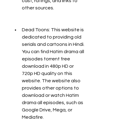
cast, ratings, and links to 
other sources.
Dead Toons: This website is 
dedicated to providing old 
serials and cartoons in Hindi. 
You can find Hatim drama all 
episodes torrent free 
download in 480p HD or 
720p HD quality on this 
website. The website also 
provides other options to 
download or watch Hatim 
drama all episodes, such as 
Google Drive, Mega, or 
Mediafire.