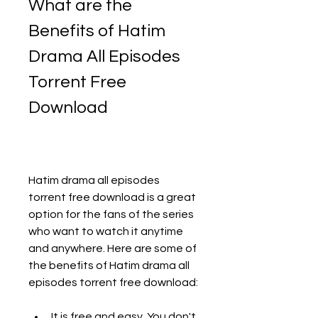
What are the 
Benefits of Hatim 
Drama All Episodes 
Torrent Free 
Download
Hatim drama all episodes 
torrent free download is a great 
option for the fans of the series 
who want to watch it anytime 
and anywhere. Here are some of 
the benefits of Hatim drama all 
episodes torrent free download:
It is free and easy. You don't 