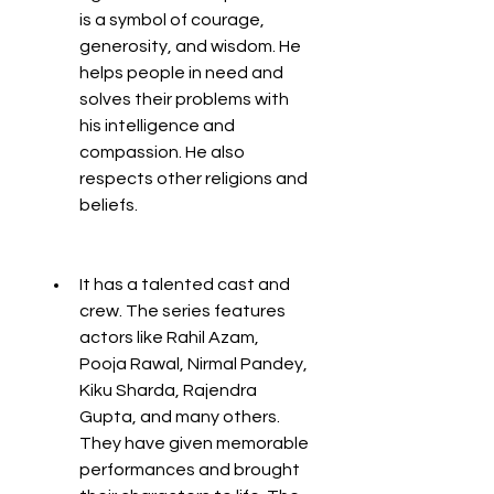
is a symbol of courage, 
generosity, and wisdom. He 
helps people in need and 
solves their problems with 
his intelligence and 
compassion. He also 
respects other religions and 
beliefs.
It has a talented cast and 
crew. The series features 
actors like Rahil Azam, 
Pooja Rawal, Nirmal Pandey, 
Kiku Sharda, Rajendra 
Gupta, and many others. 
They have given memorable 
performances and brought 