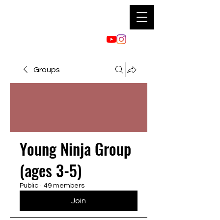
Groups
Young Ninja Group
(ages 3-5)
Public
·
49 members
Join