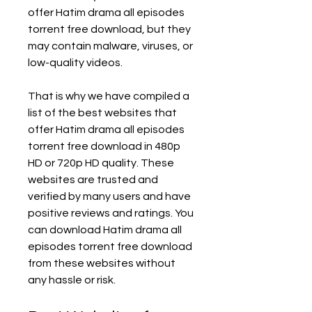
offer Hatim drama all episodes 
torrent free download, but they 
may contain malware, viruses, or 
low-quality videos.
That is why we have compiled a 
list of the best websites that 
offer Hatim drama all episodes 
torrent free download in 480p 
HD or 720p HD quality. These 
websites are trusted and 
verified by many users and have 
positive reviews and ratings. You 
can download Hatim drama all 
episodes torrent free download 
from these websites without 
any hassle or risk.