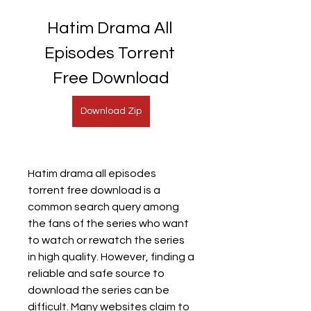
Hatim Drama All 
Episodes Torrent 
Free Download
Download Zip
Hatim drama all episodes 
torrent free download is a 
common search query among 
the fans of the series who want 
to watch or rewatch the series 
in high quality. However, finding a 
reliable and safe source to 
download the series can be 
difficult. Many websites claim to 