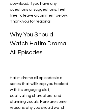
download. If you have any 
questions or suggestions, feel 
free to leave a comment below. 
Thank you for reading!
Why You Should 
Watch Hatim Drama 
All Episodes
Hatim drama all episodes is a 
series that will keep you hooked 
with its engaging plot, 
captivating characters, and 
stunning visuals. Here are some 
reasons why you should watch 