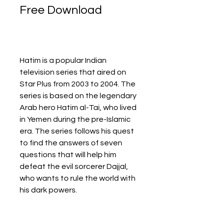
Free Download
Hatim is a popular Indian 
television series that aired on 
Star Plus from 2003 to 2004. The 
series is based on the legendary 
Arab hero Hatim al-Tai, who lived 
in Yemen during the pre-Islamic 
era. The series follows his quest 
to find the answers of seven 
questions that will help him 
defeat the evil sorcerer Dajjal, 
who wants to rule the world with 
his dark powers.