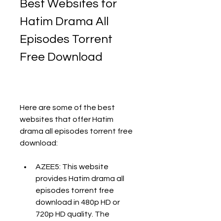
Best Websites for 
Hatim Drama All 
Episodes Torrent 
Free Download
Here are some of the best 
websites that offer Hatim 
drama all episodes torrent free 
download:
AZEE5: This website 
provides Hatim drama all 
episodes torrent free 
download in 480p HD or 
720p HD quality. The 