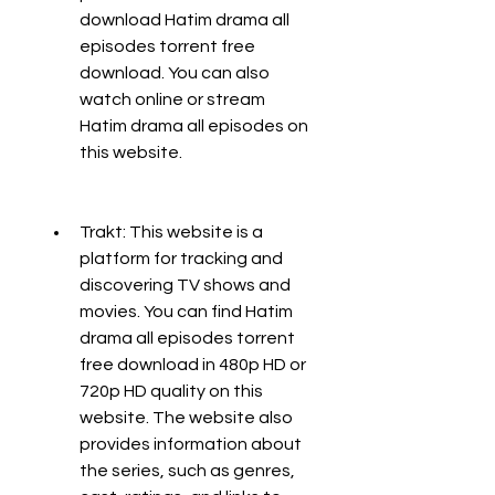
download Hatim drama all 
episodes torrent free 
download. You can also 
watch online or stream 
Hatim drama all episodes on 
this website.
Trakt: This website is a 
platform for tracking and 
discovering TV shows and 
movies. You can find Hatim 
drama all episodes torrent 
free download in 480p HD or 
720p HD quality on this 
website. The website also 
provides information about 
the series, such as genres, 