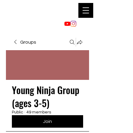
Groups
Young Ninja Group
(ages 3-5)
Public
·
49 members
Join