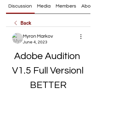
Discussion
Media
Members
About
Back
Myron Markov
June 4, 2023
Adobe Audition 
V1.5 Full Versionl 
BETTER