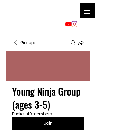
Groups
Young Ninja Group
(ages 3-5)
Public
·
49 members
Join