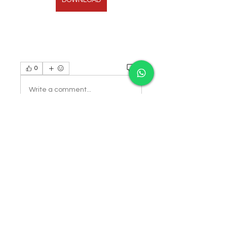
DOWNLOAD
0
0
Write a comment...
About
Welcome to the group! You can
connect with other members,
ge
...
Read more
Members
Follow
cororip450