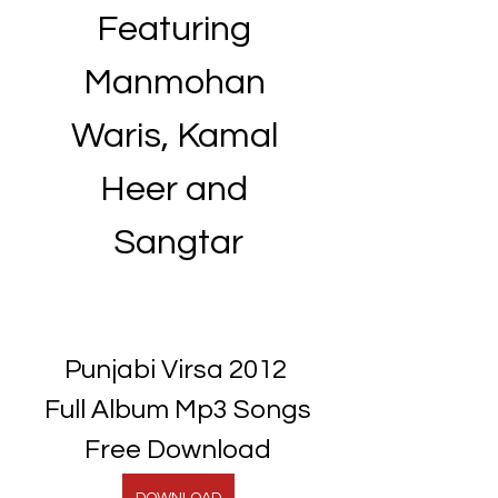
Featuring 
Manmohan 
Waris, Kamal 
Heer and 
Sangtar
Punjabi Virsa 2012 
Full Album Mp3 Songs 
Free Download