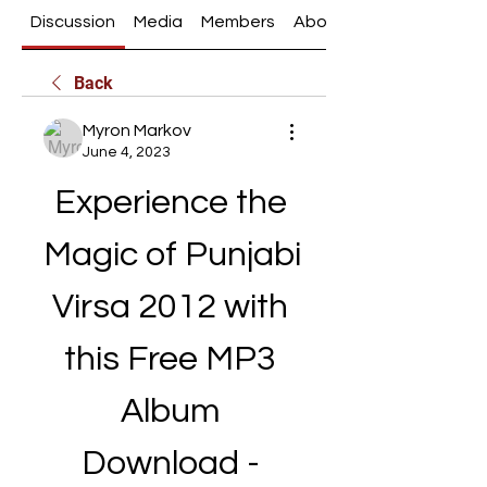
Discussion
Media
Members
About
Back
Myron Markov
June 4, 2023
Experience the 
Magic of Punjabi 
Virsa 2012 with 
this Free MP3 
Album 
Download - 