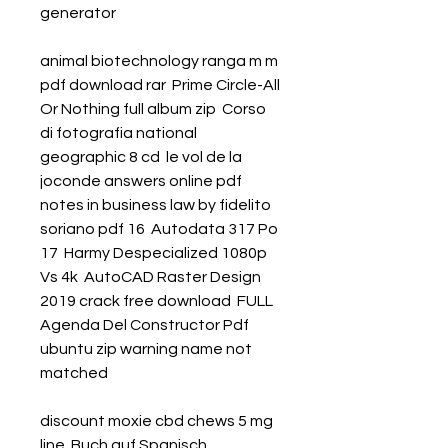
generator 
animal biotechnology ranga m m 
pdf download rar  Prime Circle-All 
Or Nothing full album zip  Corso 
di fotografia national 
geographic 8 cd  le vol de la 
joconde answers online pdf  
notes in business law by fidelito 
soriano pdf 16  Autodata 317 Po 
17  Harmy Despecialized 1080p 
Vs 4k  AutoCAD Raster Design 
2019 crack free download  FULL 
Agenda Del Constructor Pdf  
ubuntu zip warning name not 
matched 
discount moxie cbd chews 5 mg 
line  Buch auf Spanisch 