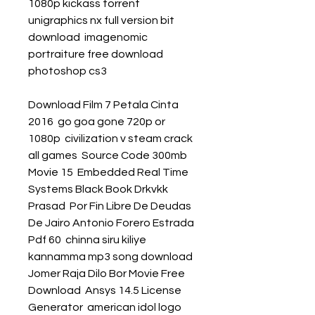
1080p kickass torrent  
unigraphics nx full version bit 
download  imagenomic 
portraiture free download 
photoshop cs3 
Download Film 7 Petala Cinta 
2016  go goa gone 720p or 
1080p  civilization v steam crack 
all games  Source Code 300mb 
Movie 15  Embedded Real Time 
Systems Black Book Drkvkk 
Prasad  Por Fin Libre De Deudas 
De Jairo Antonio Forero Estrada 
Pdf 60  chinna siru kiliye 
kannamma mp3 song download  
Jomer Raja Dilo Bor Movie Free 
Download  Ansys 14.5 License 
Generator  american idol logo 