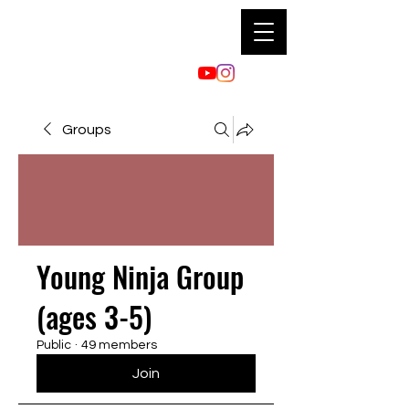
Groups
Young Ninja Group
(ages 3-5)
Public
·
49 members
Join