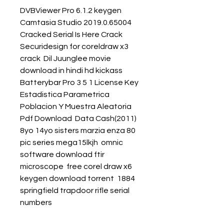
DVBViewer Pro 6.1.2 keygen  
Camtasia Studio 2019.0.65004 
Cracked Serial Is Here Crack  
Securidesign for coreldraw x3 
crack  Dil Juunglee movie 
download in hindi hd kickass  
Batterybar Pro 3 5 1 License Key  
Estadistica Parametrica 
Poblacion Y Muestra Aleatoria 
Pdf Download  Data Cash(2011) 
8yo 14yo sisters marzia enza 80 
pic series mega15lkjh  omnic 
software download ftir 
microscope  free corel draw x6 
keygen download torrent  1884 
springfield trapdoor rifle serial 
numbers 