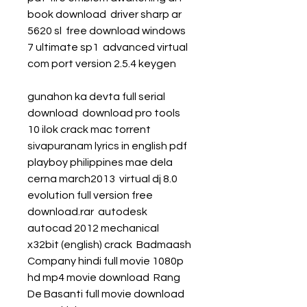
book download  driver sharp ar 
5620 sl  free download windows 
7 ultimate sp1  advanced virtual 
com port version 2.5.4 keygen 
gunahon ka devta full serial 
download  download pro tools 
10 ilok crack mac torrent  
sivapuranam lyrics in english pdf  
playboy philippines mae dela 
cerna march2013  virtual dj 8.0 
evolution full version free 
download.rar  autodesk 
autocad 2012 mechanical 
x32bit (english) crack  Badmaash 
Company hindi full movie 1080p 
hd mp4 movie download  Rang 
De Basanti full movie download 