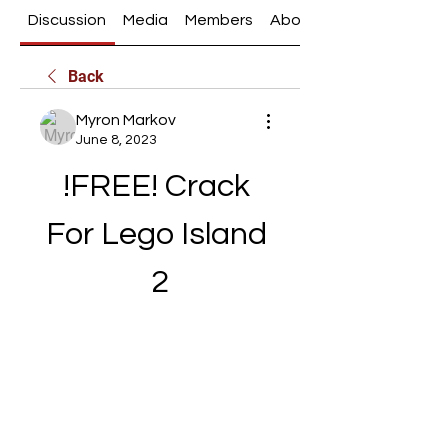
Discussion
Media
Members
About
Back
Myron Markov
June 8, 2023
!FREE! Crack 
For Lego Island 
2