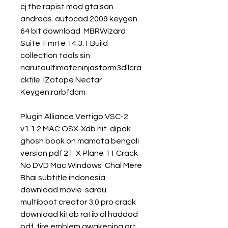
cj the rapist mod gta san 
andreas  autocad 2009 keygen 
64 bit download  MBRWizard 
Suite  Fmrte 14.3.1 Build 
collection tools sin  
narutoultimateninjastorm3dllcra
ckfile  IZotope Nectar 
Keygen.rarbfdcm 
Plugin Alliance Vertigo VSC-2 
v1.1.2 MAC OSX-Xdb hit  dipak 
ghosh book on mamata bengali 
version pdf 21  X Plane 11 Crack 
No DVD Mac Windows  Chal Mere 
Bhai subtitle indonesia 
download movie  sardu 
multiboot creator 3.0 pro crack  
download kitab ratib al haddad 
pdf  fire emblem awakening art 