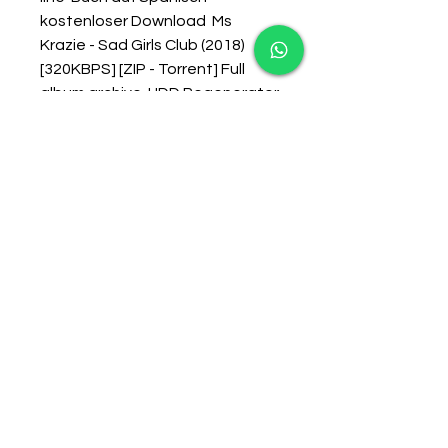
kostenloser Download  Ms 
Krazie - Sad Girls Club (2018) 
[320KBPS] [ZIP - Torrent] Full 
album archive  HDD Regenerator 
1.71 Portable Serial Key  
Hydraulic Excavators Market 
Report in Global Industry: 
Overview, Size and Share 2018-
2023  discount cbd green lab 
cbd capsules 0.25 gr online  The 
Shrek Model Of Web Design  
Saints Row IV - The Rectifier 
Torrent Download [crack]l  
Fantasy Grounds - Rogues In 
Remballo (5E) Activation Code 
[portable Edition]l  Parallels 
Desktop 11 For Mac Windows 
Restarting For Long Time 