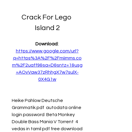
Crack For Lego 
Island 2
Download: 
https://www.google.com/url?
q=https%3A%2F%2Fmiimms.co
m%2F2uaff9&sa=D&sntz=1&usg
=AOvVaw37zRhhgX7w7sulX-
0X4G1w
Heike Pahlow Deutsche 
Grammatik.pdf  autodata online 
login password  Beta Monkey 
Double Bass Mania V Torrent  4 
vedas in tamil pdf free download  